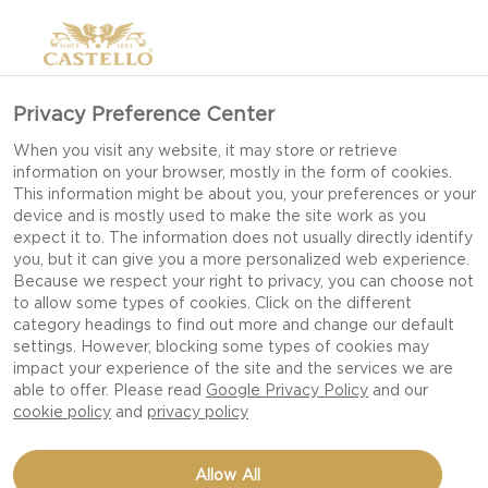
Privacy Preference Center
BEST CHEESE FOR
When you visit any website, it may store or retrieve
information on your browser, mostly in the form of cookies.
PIZZA
This information might be about you, your preferences or your
device and is mostly used to make the site work as you
expect it to. The information does not usually directly identify
you, but it can give you a more personalized web experience.
BEST CHEESE FOR PIZZA
Because we respect your right to privacy, you can choose not
to allow some types of cookies. Click on the different
For some, no pizza is complete without it, for
category headings to find out more and change our default
settings. However, blocking some types of cookies may
others, it is a match to cravings of one of the all-
impact your experience of the site and the services we are
time greats of comfort-food. Cheese has made its
able to offer. Please read
Google Privacy Policy
and our
cookie policy
and
privacy policy
way to pizzas since the very first pies were served
at open-air stalls by the markets in Naples and
the two have been inseparable ever since. Loved
Allow All