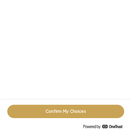
CASTELLO IN SOCIAL MEDIA
HAVE A QUESTION ABOUT CHEESE?
CONTACT US!
TERMS OF USE
COOKIE INFORMATION
PRIVACY NOTICE
REOPEN COOKIE POPUP
Confirm My Choices
© CASTELLO 2014 - 2026