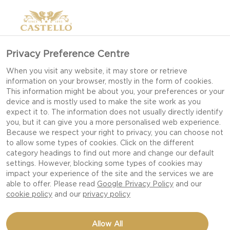
Privacy Preference Centre
EMMENTALER
When you visit any website, it may store or retrieve
information on your browser, mostly in the form of cookies.
This information might be about you, your preferences or your
device and is mostly used to make the site work as you
expect it to. The information does not usually directly identify
you, but it can give you a more personalised web experience.
Because we respect your right to privacy, you can choose not
to allow some types of cookies. Click on the different
category headings to find out more and change our default
settings. However, blocking some types of cookies may
impact your experience of the site and the services we are
able to offer. Please read
Google Privacy Policy
and our
cookie policy
and our
privacy policy
Allow All