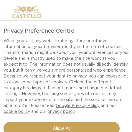
Privacy Preference Centre
MANCHEGO CHEESE
When you visit any website, it may store or retrieve
information on your browser, mostly in the form of cookies.
(PDO)
This information might be about you, your preferences or your
device and is mostly used to make the site work as you
expect it to. The information does not usually directly identify
you, but it can give you a more personalised web experience.
Because we respect your right to privacy, you can choose not
to allow some types of cookies. Click on the different
category headings to find out more and change our default
settings. However, blocking some types of cookies may
impact your experience of the site and the services we are
able to offer. Please read
Google Privacy Policy
and our
cookie policy
and our
privacy policy
Allow All