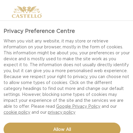
Privacy Preference Centre
EDAM CHEESE
When you visit any website, it may store or retrieve
information on your browser, mostly in the form of cookies.
This information might be about you, your preferences or your
device and is mostly used to make the site work as you
expect it to. The information does not usually directly identify
you, but it can give you a more personalised web experience.
Because we respect your right to privacy, you can choose not
to allow some types of cookies. Click on the different
category headings to find out more and change our default
settings. However, blocking some types of cookies may
impact your experience of the site and the services we are
able to offer. Please read
Google Privacy Policy
and our
cookie policy
and our
privacy policy
Allow All