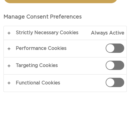
TRADITIONAL DANISH
BLUE
Manage Consent Preferences
Strictly Necessary Cookies
Always Active
Complex flavours in simple carrots - our recipe for
Grilled carrots with blue cheese is an impressive
Performance Cookies
side dish or a great dish on its own. The sweet,
charred carrots will go together beautifully with
Targeting Cookies
the intense blue cheese, zesty vinaigrette and
delicate anise flavours of the chervil. A pleaser for
Functional Cookies
eyes and palates.
COPY LINK
PRINT