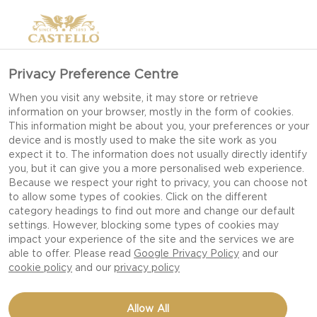
Privacy Preference Centre
When you visit any website, it may store or retrieve
information on your browser, mostly in the form of cookies.
This information might be about you, your preferences or your
device and is mostly used to make the site work as you
expect it to. The information does not usually directly identify
you, but it can give you a more personalised web experience.
Because we respect your right to privacy, you can choose not
to allow some types of cookies. Click on the different
category headings to find out more and change our default
settings. However, blocking some types of cookies may
impact your experience of the site and the services we are
able to offer. Please read
Google Privacy Policy
and our
cookie policy
and our
privacy policy
GRILLED CARROTS WITH
Allow All