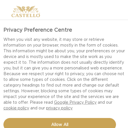
Privacy Preference Centre
When you visit any website, it may store or retrieve
information on your browser, mostly in the form of cookies.
This information might be about you, your preferences or your
device and is mostly used to make the site work as you
expect it to. The information does not usually directly identify
you, but it can give you a more personalised web experience.
Because we respect your right to privacy, you can choose not
to allow some types of cookies. Click on the different
category headings to find out more and change our default
settings. However, blocking some types of cookies may
impact your experience of the site and the services we are
able to offer. Please read
Google Privacy Policy
and our
cookie policy
and our
privacy policy
BUTTERNUT MACARONI
Allow All