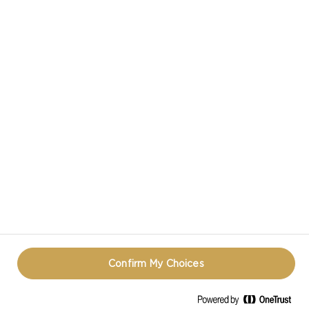
CASTELLO IN SOCIAL MEDIA
HAVE A QUESTION ABOUT CHEESE?
CONTACT US!
PRIVACY NOTICE
TERMS OF USE
COOKIE INFORMATION
REOPEN COOKIE POPUP
Confirm My Choices
© CASTELLO 2014 - 2026