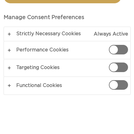
CASTELLO TICKLER
EXTRA MATURE
Manage Consent Preferences
CHEDDAR
Strictly Necessary Cookies
Always Active
Performance Cookies
COPY LINK
PRINT
Targeting Cookies
Functional Cookies
INGREDIENTS
4 portions
Castello® Tickler Extra Mature Cheddar
3 tbsp popcorn