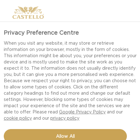
Privacy Preference Centre
When you visit any website, it may store or retrieve
information on your browser, mostly in the form of cookies.
This information might be about you, your preferences or your
device and is mostly used to make the site work as you
expect it to. The information does not usually directly identify
you, but it can give you a more personalised web experience.
Because we respect your right to privacy, you can choose not
to allow some types of cookies. Click on the different
category headings to find out more and change our default
settings. However, blocking some types of cookies may
impact your experience of the site and the services we are
able to offer. Please read
Google Privacy Policy
and our
cookie policy
and our
privacy policy
POPCORN WITH
Allow All