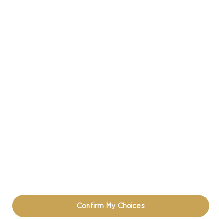
CASTELLO IN SOCIAL MEDIA
HAVE A QUESTION ABOUT CHEESE?
CONTACT US!
PRIVACY NOTICE
TERMS OF USE
COOKIE INFORMATION
REOPEN COOKIE POPUP
Confirm My Choices
© CASTELLO 2014 - 2026