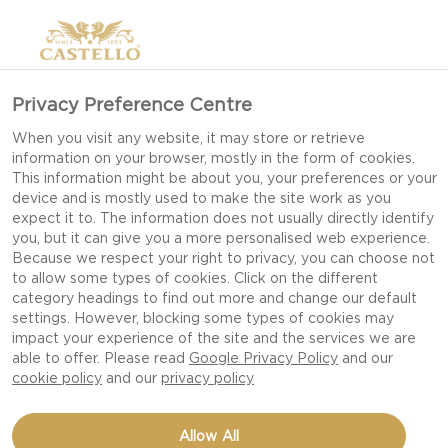
Privacy Preference Centre
When you visit any website, it may store or retrieve
information on your browser, mostly in the form of cookies.
This information might be about you, your preferences or your
device and is mostly used to make the site work as you
expect it to. The information does not usually directly identify
you, but it can give you a more personalised web experience.
Because we respect your right to privacy, you can choose not
to allow some types of cookies. Click on the different
category headings to find out more and change our default
settings. However, blocking some types of cookies may
impact your experience of the site and the services we are
able to offer. Please read
Google Privacy Policy
and our
cookie policy
and our
privacy policy
CASTELLO EXTRA
Allow All