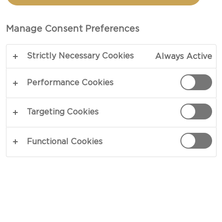
MATURE CHEDDAR PUFF
PASTRIES WITH PESTO
Manage Consent Preferences
Strictly Necessary Cookies
Always Active
TOTAL 30 MIN
PREP 15 MIN
Performance Cookies
COPY LINK
PRINT
Targeting Cookies
Functional Cookies
INGREDIENTS
30 g Castello® Tickler Extra Mature Cheddar,
plus extra to top
1 sheet butter puff pastry