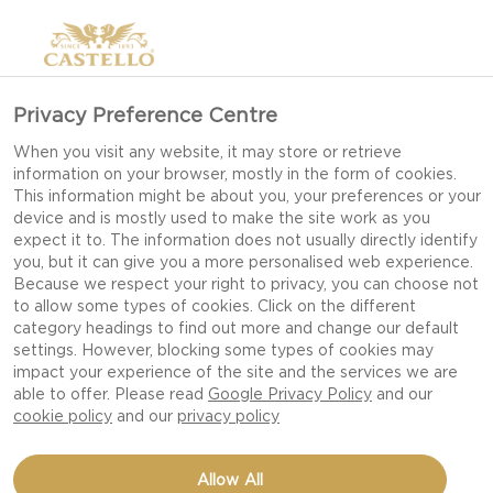
Privacy Preference Centre
When you visit any website, it may store or retrieve
information on your browser, mostly in the form of cookies.
This information might be about you, your preferences or your
device and is mostly used to make the site work as you
expect it to. The information does not usually directly identify
you, but it can give you a more personalised web experience.
Because we respect your right to privacy, you can choose not
to allow some types of cookies. Click on the different
category headings to find out more and change our default
settings. However, blocking some types of cookies may
impact your experience of the site and the services we are
able to offer. Please read
Google Privacy Policy
and our
cookie policy
and our
privacy policy
TARTLETS WITH SALMON
Allow All