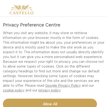
Privacy Preference Centre
When you visit any website, it may store or retrieve
information on your browser, mostly in the form of cookies.
This information might be about you, your preferences or your
device and is mostly used to make the site work as you
expect it to. The information does not usually directly identify
you, but it can give you a more personalised web experience.
Because we respect your right to privacy, you can choose not
to allow some types of cookies. Click on the different
category headings to find out more and change our default
settings. However, blocking some types of cookies may
impact your experience of the site and the services we are
able to offer. Please read
Google Privacy Policy
and our
cookie policy
and our
privacy policy
CHOCOLATE TART WITH
Allow All