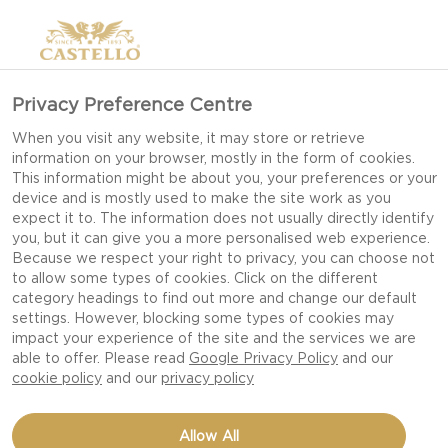
Privacy Preference Centre
When you visit any website, it may store or retrieve
information on your browser, mostly in the form of cookies.
This information might be about you, your preferences or your
device and is mostly used to make the site work as you
expect it to. The information does not usually directly identify
you, but it can give you a more personalised web experience.
Because we respect your right to privacy, you can choose not
to allow some types of cookies. Click on the different
category headings to find out more and change our default
settings. However, blocking some types of cookies may
impact your experience of the site and the services we are
able to offer. Please read
Google Privacy Policy
and our
cookie policy
and our
privacy policy
DUTCH BABY WITH
Allow All