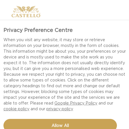
Privacy Preference Centre
When you visit any website, it may store or retrieve
information on your browser, mostly in the form of cookies.
This information might be about you, your preferences or your
device and is mostly used to make the site work as you
expect it to. The information does not usually directly identify
you, but it can give you a more personalised web experience.
Because we respect your right to privacy, you can choose not
to allow some types of cookies. Click on the different
category headings to find out more and change our default
settings. However, blocking some types of cookies may
impact your experience of the site and the services we are
able to offer. Please read
Google Privacy Policy
and our
cookie policy
and our
privacy policy
HOT CROSS BUNS
Allow All