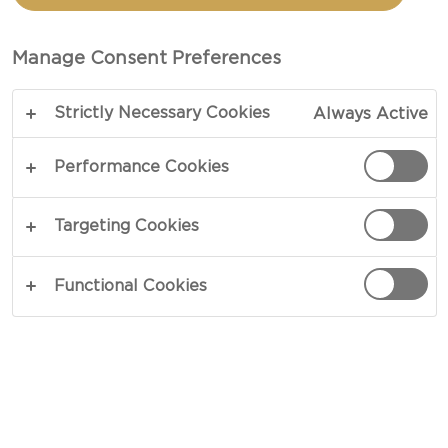
CASTELLO PINEAPPLE
AND ALMOND CREAM
Manage Consent Preferences
CHEESE FILLING
Strictly Necessary Cookies
Always Active
Performance Cookies
COPY LINK
PRINT
Targeting Cookies
Functional Cookies
INGREDIENTS
30 - 50 g Castello® Pineapple & almond cream
cheese ring
2 eggs