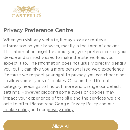
Privacy Preference Centre
When you visit any website, it may store or retrieve
information on your browser, mostly in the form of cookies.
This information might be about you, your preferences or your
device and is mostly used to make the site work as you
expect it to. The information does not usually directly identify
you, but it can give you a more personalised web experience.
Because we respect your right to privacy, you can choose not
to allow some types of cookies. Click on the different
category headings to find out more and change our default
settings. However, blocking some types of cookies may
impact your experience of the site and the services we are
able to offer. Please read
Google Privacy Policy
and our
cookie policy
and our
privacy policy
MUFFINS WITH
Allow All