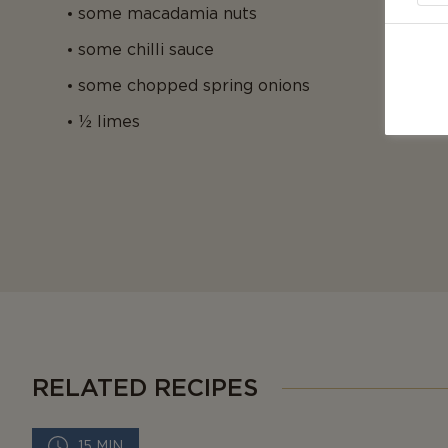
some macadamia nuts
some chilli sauce
some chopped spring onions
½ limes
RELATED RECIPES
15 MIN