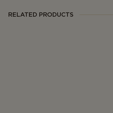
RELATED PRODUCTS