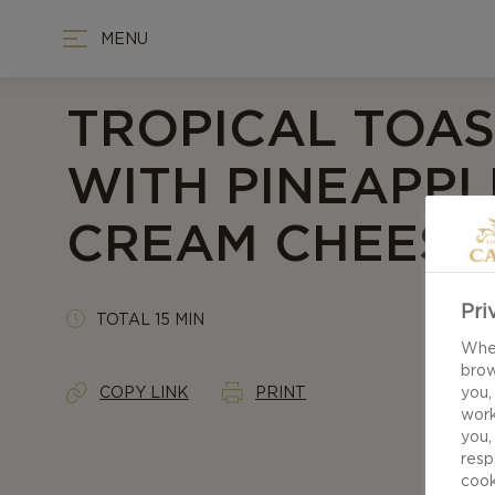
MENU
TROPICAL TOAS
WITH PINEAPPL
CREAM CHEESE
Pri
TOTAL 15 MIN
When
brow
COPY LINK
PRINT
you,
work
you,
resp
cook