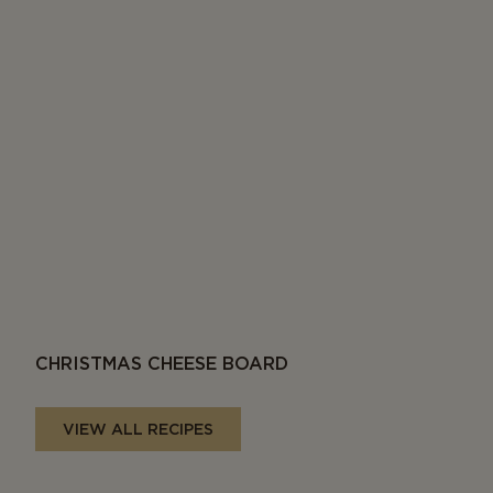
CHRISTMAS CHEESE BOARD
VIEW ALL RECIPES