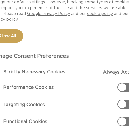
ge our default settings. However, blocking some types of cookie
impact your experience of the site and the services we are able 
r. Please read
Google Privacy Policy
and our
cookie policy
and our
acy policy
Allow All
age Consent Preferences
Strictly Necessary Cookies
Always Act
PREPARATIO
Performance Cookies
cream cheese ring
Preparation
Targeting Cookies
Prepare a spic
chilli sauce a
Functional Cookies
ingredient to y