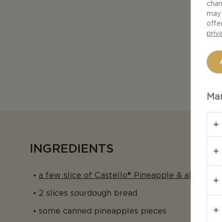
chan
may 
offe
priv
Man
INGREDIENTS
a few slice of Castello® Pineapple & almond 
2 slices sourdough bread
some canned pineapples pieces