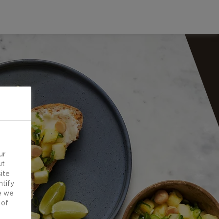
ur
ut
ite
ntify
e we
 of
d