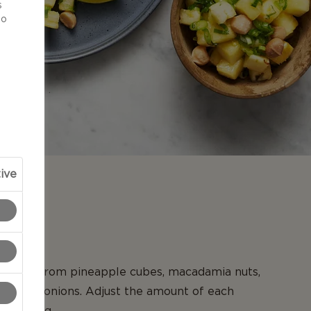
s
to
ive
N
y salsa from pineapple cubes, macadamia nuts,
nd spring onions. Adjust the amount of each
our liking.