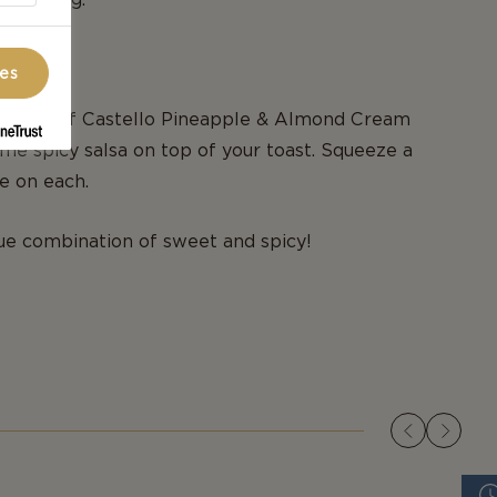
d.
ces
 slices of Castello Pineapple & Almond Cream
e spicy salsa on top of your toast. Squeeze a
me on each.
ue combination of sweet and spicy!