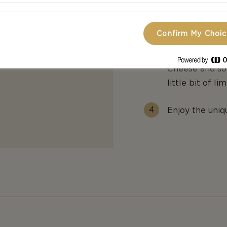
Toast the brea
Confirm My Choi
Arrange a few
Cheese and som
little bit of li
Enjoy the uniq