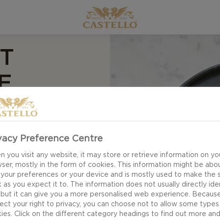
T
E
vacy Preference Centre
 you visit any website, it may store or retrieve information on yo
ser, mostly in the form of cookies. This information might be abo
 your preferences or your device and is mostly used to make the s
 as you expect it to. The information does not usually directly ide
 but it can give you a more personalised web experience. Becaus
ect your right to privacy, you can choose not to allow some types
ies. Click on the different category headings to find out more an