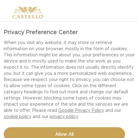
Privacy Preference Center
INSPIRATION FOR GIRLS
When you visit any website, it may store or retrieve
information on your browser, mostly in the form of cookies.
NIGHT IN
This information might be about you, your preferences or your
device and is mostly used to make the site work as you
expect it to. The information does not usually directly identify
you, but it can give you a more personalized web experience.
Invite your favorite girlfriends over for a Girls
Because we respect your right to privacy, you can choose not
to allow some types of cookies. Click on the different
Night In and spend some quality time together
category headings to find out more and change our default
over delicious snacks.
settings. However, blocking some types of cookies may
impact your experience of the site and the services we are
able to offer. Please read
Google Privacy Policy
and our
Socializing over delicious food is a great way to
cookie policy
and our
privacy policy
spend some quality time with your best
girlfriends. And no need to overcomplicate Girls
Allow All