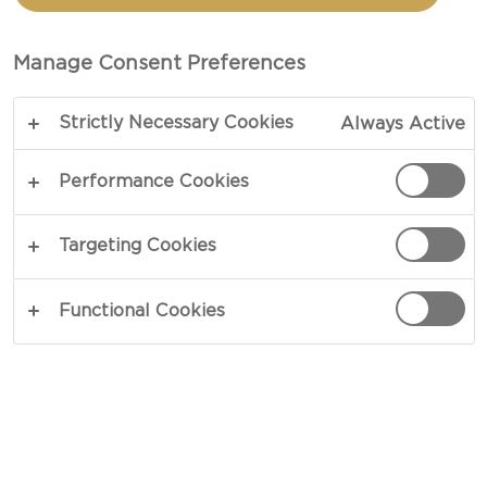
Manage Consent Preferences
Strictly Necessary Cookies
Always Active
Performance Cookies
Targeting Cookies
Functional Cookies
We are excited to announce that
Fried Out LA
is
the Grand Prize Winner in the CASTELLO® Hype
the Havarti Food Truck Challenge!