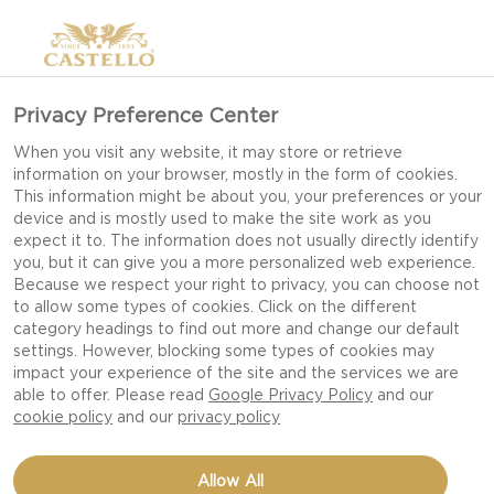
Privacy Preference Center
When you visit any website, it may store or retrieve
information on your browser, mostly in the form of cookies.
This information might be about you, your preferences or your
device and is mostly used to make the site work as you
expect it to. The information does not usually directly identify
you, but it can give you a more personalized web experience.
Because we respect your right to privacy, you can choose not
CONGRATS TO OUR
to allow some types of cookies. Click on the different
category headings to find out more and change our default
WINNERS!
settings. However, blocking some types of cookies may
impact your experience of the site and the services we are
able to offer. Please read
Google Privacy Policy
and our
cookie policy
and our
privacy policy
Allow All