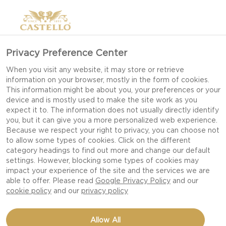
Privacy Preference Center
When you visit any website, it may store or retrieve
information on your browser, mostly in the form of cookies.
This information might be about you, your preferences or your
device and is mostly used to make the site work as you
expect it to. The information does not usually directly identify
you, but it can give you a more personalized web experience.
Because we respect your right to privacy, you can choose not
to allow some types of cookies. Click on the different
category headings to find out more and change our default
settings. However, blocking some types of cookies may
impact your experience of the site and the services we are
able to offer. Please read
Google Privacy Policy
and our
cookie policy
and our
privacy policy
MOVIE NIGHT CHEESE
Allow All