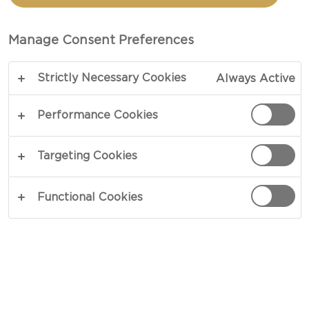
TRAY
Manage Consent Preferences
COPY LINK
PRINT
Strictly Necessary Cookies
Always Active
Performance Cookies
INGREDIENTS
Targeting Cookies
8 oz Castello® Havarti dill
Functional Cookies
8 oz Castello® Havarti jalapeño
1 cup dried cranberries
2 cups raw almonds
2 oranges cut into wedges