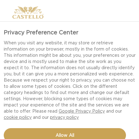
Privacy Preference Center
CREATIVE IDEAS FOR
When you visit any website, it may store or retrieve
information on your browser, mostly in the form of cookies.
AN UNEXPECTED DATE
This information might be about you, your preferences or your
device and is mostly used to make the site work as you
expect it to. The information does not usually directly identify
you, but it can give you a more personalized web experience.
Creating a romantic moment does not have to
Because we respect your right to privacy, you can choose not
to allow some types of cookies. Click on the different
involve a large amount of money or an exotic
category headings to find out more and change our default
location. It can be created through a simple
settings. However, blocking some types of cookies may
surprise - making that extra little effort, when the
impact your experience of the site and the services we are
able to offer. Please read
Google Privacy Policy
and our
special person in your life least expects it.
cookie policy
and our
privacy policy
IDEAS FOR AN UNEXPECTED
Allow All