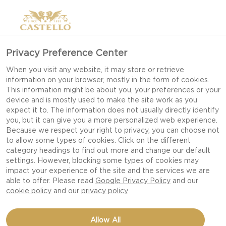
Privacy Preference Center
When you visit any website, it may store or retrieve
information on your browser, mostly in the form of cookies.
This information might be about you, your preferences or your
device and is mostly used to make the site work as you
expect it to. The information does not usually directly identify
you, but it can give you a more personalized web experience.
Because we respect your right to privacy, you can choose not
to allow some types of cookies. Click on the different
category headings to find out more and change our default
settings. However, blocking some types of cookies may
impact your experience of the site and the services we are
able to offer. Please read
Google Privacy Policy
and our
cookie policy
and our
privacy policy
5 MINUTE CHEESEBOARD
Allow All