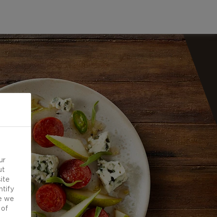
ur
ut
ite
ntify
e we
 of