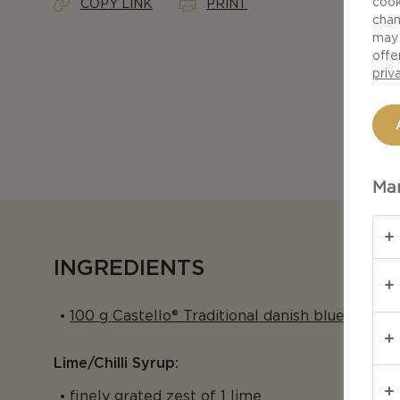
cook
COPY LINK
PRINT
chan
may 
offe
priv
Man
INGREDIENTS
100 g Castello® Traditional danish blue
Lime/chilli Syrup:
finely grated zest of 1 lime