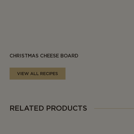
CHRISTMAS CHEESE BOARD
VIEW ALL RECIPES
RELATED PRODUCTS