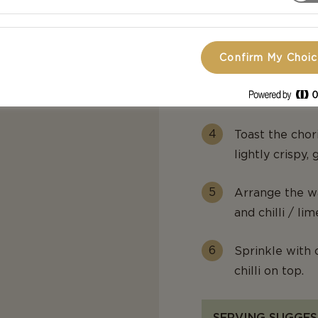
Cook over medi
approximately 1
Confirm My Choi
Sift the syrup 
hour.
Toast the chori
lightly crispy,
Arrange the wa
and chilli / lim
Sprinkle with 
chilli on top.
SERVING SUGGES