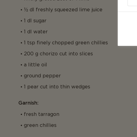
½ dl freshly squeezed lime juice
1 dl sugar
1 dl water
1 tsp finely chopped green chillies
200 g chorizo cut into slices
a little oil
ground pepper
1 pear cut into thin wedges
Garnish:
fresh tarragon
green chillies