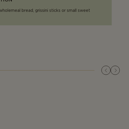
wholemeal bread, grissini sticks or small sweet