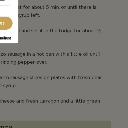
um heat for about 5 min. or until there is
 dl. of syrup left.
ces
in a bowl and set it in the fridge for about ½
zo sausage in a hot pan with a little oil until
 grinding pepper over.
rm sausage slices on plates with fresh pear
e syrup.
cheese and fresh tarragon and a little green
TION