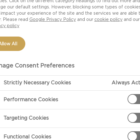
ies. Click on the different category headings to find out more an
ge our default settings. However, blocking some types of cookie
impact your experience of the site and the services we are able 
r. Please read
Google Privacy Policy
and our
cookie policy
and our
acy policy
Allow All
age Consent Preferences
Strictly Necessary Cookies
Always Act
PREPARATIO
Performance Cookies
Preparation
Targeting Cookies
Mix the lime ze
bring them to 
Functional Cookies