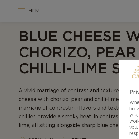
MENU
BLUE CHEESE W
CHORIZO, PEAR
CHILLI-LIME SY
A vivid marriage of contrast and texture - Our r
Pri
cheese with chorizo, pear and chilli-lime syrup i
When
marriage of contrasting flavors and textures. C
brow
you,
chillies provide a smoky heat, in contrast with 
work
lime, all sitting alongside sharp blue cheese.
you,
resp