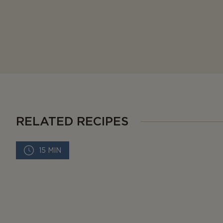
RELATED RECIPES
15 MIN