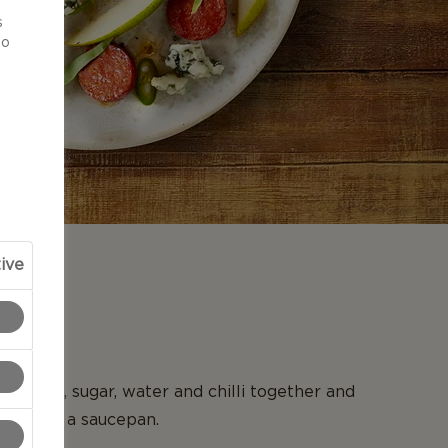
d
s
to
ive
N
st, juice, sugar, water and chilli together and
a boil in a saucepan.