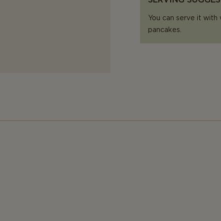
You can serve it with 
pancakes.