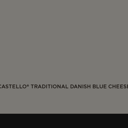
CASTELLO® TRADITIONAL DANISH BLUE CHEES