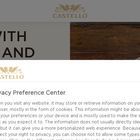
ITH
 AND
RUP
ecipe for blue
vacy Preference Center
s a wonderful
 you visit any website, it may store or retrieve information on yo
horizo and green
ser, mostly in the form of cookies. This information might be abo
 your preferences or your device and is mostly used to make the s
the fresh pear and
 as you expect it to. The information does not usually directly ide
 but it can give you a more personalized web experience. Becaus
ect your right to privacy, you can choose not to allow some types