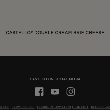
CASTELLO® DOUBLE CREAM BRIE CHEESE
CASTELLO IN SOCIAL MEDIA
OTICE
TERMS OF USE
COOKIE INFORMATION
CONTACT
REOPEN CO