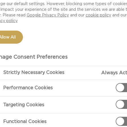
ge our default settings. However, blocking some types of cookie
impact your experience of the site and the services we are able 
r. Please read
Google Privacy Policy
and our
cookie policy
and our
acy policy
Allow All
age Consent Preferences
Strictly Necessary Cookies
Always Act
PREPARATIO
Performance Cookies
Preparation
Targeting Cookies
Grate the pota
to use a cloth.
Functional Cookies