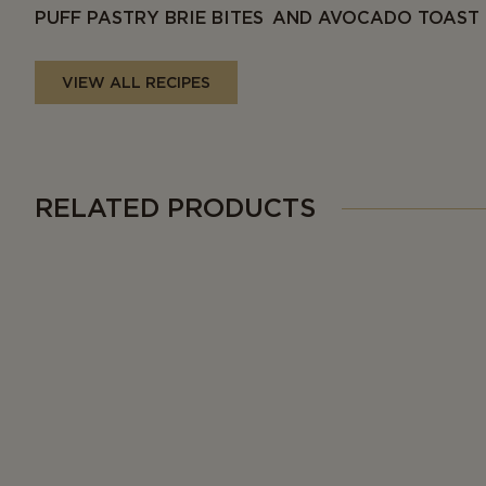
PUFF PASTRY BRIE BITES AND AVOCADO TOAST
VIEW ALL RECIPES
RELATED PRODUCTS