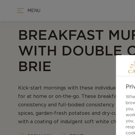
MENU
BREAKFAST MU
WITH DOUBLE 
BRIE
Pri
Kick-start mornings with these individual savour
for at home or on-the-go. These breakfast muffi
When
brow
consistency and full-bodied consistency through
you,
spices, garden-fresh potatoes and dry-cured ham
work
you,
with a coating of indulgent soft white cheese.
resp
cook