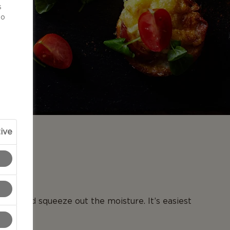
s
to
ive
N
toes and squeeze out the moisture. It’s easiest