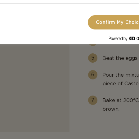
Grease a muffin
Confirm My Choi
Line the insid
Then add some
Beat the eggs 
Pour the mixtu
piece of Caste
Bake at 200°C 
brown.