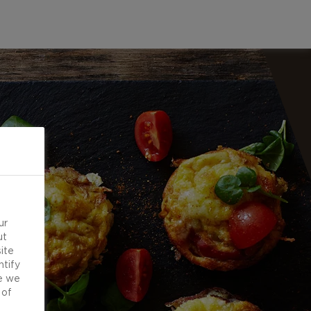
ur
ut
ite
ntify
e we
 of
d