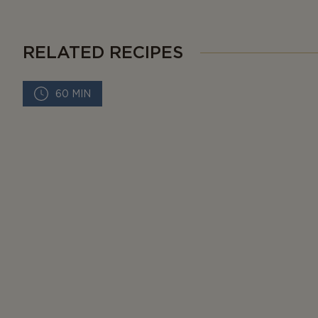
RELATED RECIPES
60 MIN