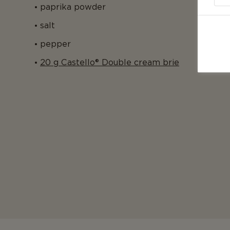
paprika powder
salt
pepper
20 g Castello® Double cream brie