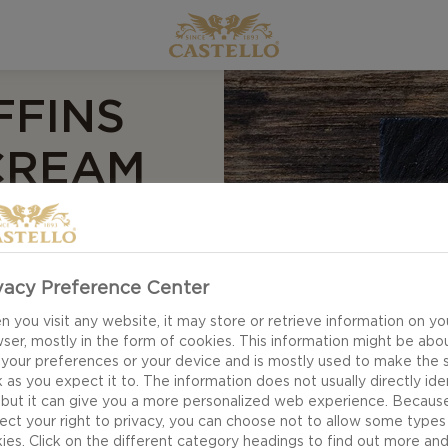
FFINS
CREAM
vacy Preference Center
y treats - perfect
ns have a fluffy
 you visit any website, it may store or retrieve information on yo
ser, mostly in the form of cookies. This information might be abo
 a blend of eggs,
 your preferences or your device and is mostly used to make the s
. All topped off
 as you expect it to. The information does not usually directly ide
 but it can give you a more personalized web experience. Becaus
ect your right to privacy, you can choose not to allow some types
ies. Click on the different category headings to find out more an