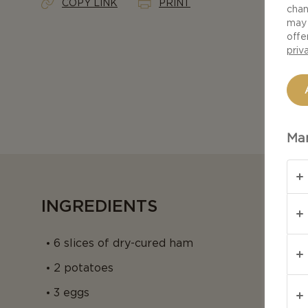
COPY LINK
PRINT
chan
may 
offe
priv
Man
INGREDIENTS
6 slices of dry-cured ham
2 potatoes
3 eggs