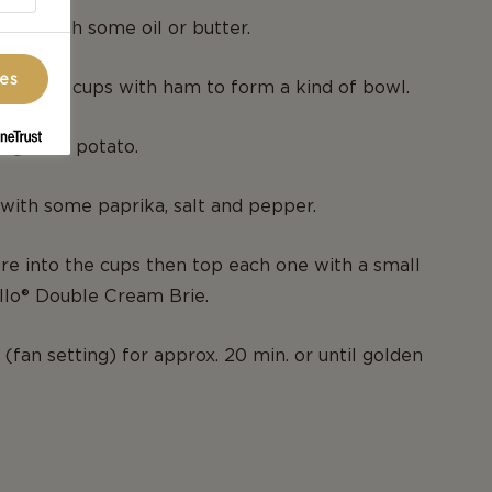
 tin with some oil or butter.
ces
es of the cups with ham to form a kind of bowl.
 grated potato.
with some paprika, salt and pepper.
re into the cups then top each one with a small
llo® Double Cream Brie.
(fan setting) for approx. 20 min. or until golden