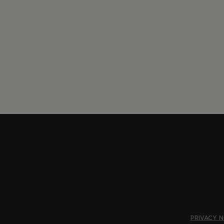
PRIVACY N