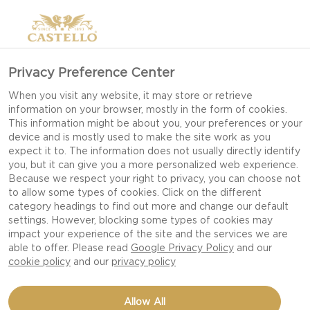
Privacy Preference Center
When you visit any website, it may store or retrieve
information on your browser, mostly in the form of cookies.
This information might be about you, your preferences or your
device and is mostly used to make the site work as you
expect it to. The information does not usually directly identify
you, but it can give you a more personalized web experience.
Because we respect your right to privacy, you can choose not
to allow some types of cookies. Click on the different
category headings to find out more and change our default
settings. However, blocking some types of cookies may
impact your experience of the site and the services we are
able to offer. Please read
Google Privacy Policy
and our
cookie policy
and our
privacy policy
CHEESE FONDUE WITH
Allow All