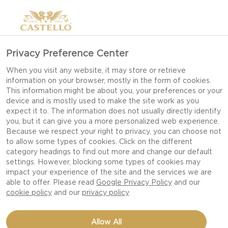
Privacy Preference Center
When you visit any website, it may store or retrieve
information on your browser, mostly in the form of cookies.
This information might be about you, your preferences or your
device and is mostly used to make the site work as you
expect it to. The information does not usually directly identify
you, but it can give you a more personalized web experience.
Because we respect your right to privacy, you can choose not
to allow some types of cookies. Click on the different
category headings to find out more and change our default
settings. However, blocking some types of cookies may
impact your experience of the site and the services we are
able to offer. Please read
Google Privacy Policy
and our
cookie policy
and our
privacy policy
GRATIN WITH DOUBLE
Allow All