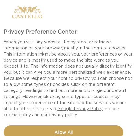
Privacy Preference Center
When you visit any website, it may store or retrieve
information on your browser, mostly in the form of cookies.
This information might be about you, your preferences or your
device and is mostly used to make the site work as you
expect it to. The information does not usually directly identify
you, but it can give you a more personalized web experience.
Because we respect your right to privacy, you can choose not
to allow some types of cookies. Click on the different
category headings to find out more and change our default
settings. However, blocking some types of cookies may
impact your experience of the site and the services we are
able to offer. Please read
Google Privacy Policy
and our
cookie policy
and our
privacy policy
PIZZA BIANCA WITH
Allow All