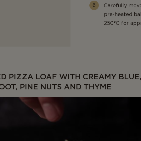
Carefully mov
pre-heated ba
250°C for appro
ED PIZZA LOAF WITH CREAMY BLUE
OOT, PINE NUTS AND THYME