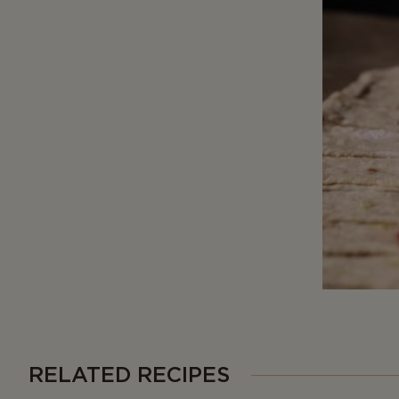
RELATED RECIPES