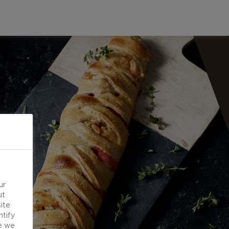
ur
ut
ite
ntify
e we