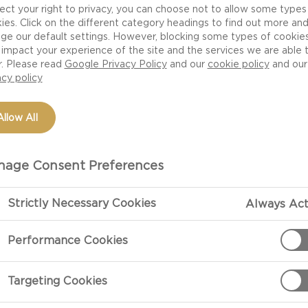
ect your right to privacy, you can choose not to allow some types
ies. Click on the different category headings to find out more an
ge our default settings. However, blocking some types of cookie
impact your experience of the site and the services we are able 
r. Please read
Google Privacy Policy
and our
cookie policy
and our
acy policy
Allow All
age Consent Preferences
PREPARATIO
Strictly Necessary Cookies
Always Act
Performance Cookies
ves)
Preparation
Combine the be
Targeting Cookies
and bake at 20