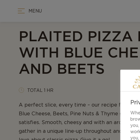
MENU
PLAITED PIZZA
WITH BLUE CHE
AND BEETS
TOTAL 1 HR
Pri
A perfect slice, every time – our recipe for Plai
When
Blue Cheese, Beets, Pine Nuts & Thyme guarante
brow
satisfies. Smooth, cheesy and with an aroma of f
you,
gather in a unique line-up throughout and repli
work
you,
love about classic pizza. Give it a go!