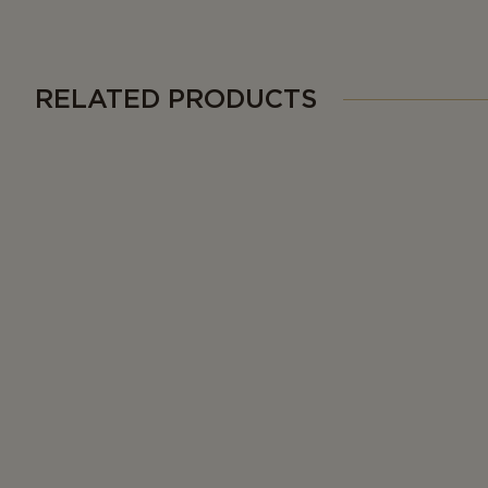
RELATED PRODUCTS