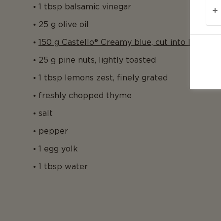
1 tbsp balsamic vinegar
25 g olive oil
150 g Castello® Creamy blue, cut into little cu
25 g pine nuts, lightly toasted
1 tbsp lemons zest, finely grated
freshly chopped thyme
salt
pepper
1 egg yolk
1 tbsp water