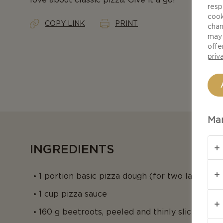
resp
cook
COPY LINK
PRINT
chan
may 
offe
priv
Man
INGREDIENTS
1 portion basic pizza dough (for two large loa
1 cup pizza sauce
160 g beetroots, peeled and thinly sliced