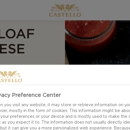
 LOAF
ESE
vacy Preference Center
ted Pizza Loaf with
 you visit any website, it may store or retrieve information on yo
es a serving that
ser, mostly in the form of cookies. This information might be abo
resh herbs, flavours
 your preferences or your device and is mostly used to make the s
cates everything we
 as you expect it to. The information does not usually directly ide
 but it can give you a more personalized web experience. Becaus