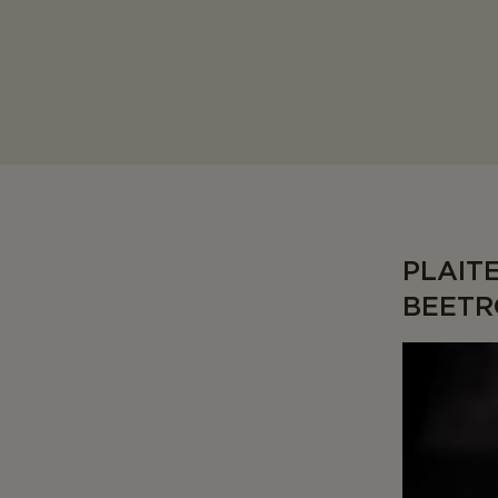
PLAIT
BEETR