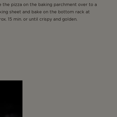
e the pizza on the baking parchment over to a
king sheet and bake on the bottom rack at
x. 15 min. or until crispy and golden.
,