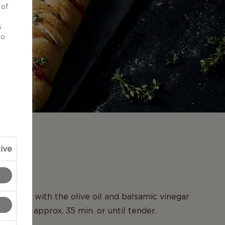
 of
d
s
to
N
ive
etroot with the olive oil and balsamic vinegar
0°C for approx. 35 min. or until tender.