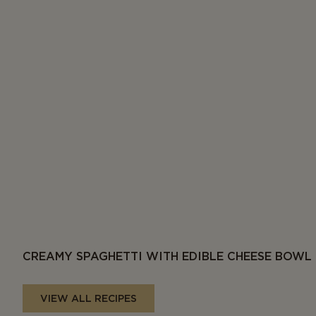
CREAMY SPAGHETTI WITH EDIBLE CHEESE BOWL
VIEW ALL RECIPES