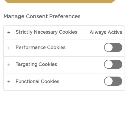
CREAM BRIE
Manage Consent Preferences
TOTAL 1 HR
Strictly Necessary Cookies
Always Active
Smooth and straight to the point – our recipe for
Quiche with Double Cream Brie, thyme and
Performance Cookies
caramelised onions is subtle and balanced in all
aspects. Based on the character from brie, an
Targeting Cookies
unholy alliance of crème fraiche, sautéed shallots
and fresh herbs deliver a creamy sensation atop a
Functional Cookies
crisp quiche crust.
COPY LINK
PRINT