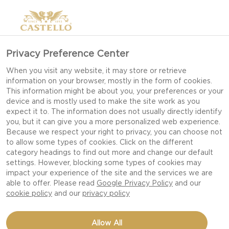
Privacy Preference Center
When you visit any website, it may store or retrieve
information on your browser, mostly in the form of cookies.
This information might be about you, your preferences or your
device and is mostly used to make the site work as you
expect it to. The information does not usually directly identify
you, but it can give you a more personalized web experience.
Because we respect your right to privacy, you can choose not
to allow some types of cookies. Click on the different
category headings to find out more and change our default
settings. However, blocking some types of cookies may
impact your experience of the site and the services we are
able to offer. Please read
Google Privacy Policy
and our
cookie policy
and our
privacy policy
QUICHE WITH DOUBLE
Allow All