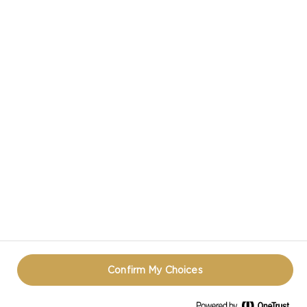
CASTELLO® CREAMY BLUE CHEESE
CASTELLO IN SOCIAL MEDIA
PRIVACY NOTICE
TERMS OF USE
COOKIE INFORMATION
CONTACT
REOPEN COOKIE POPUP
Confirm My Choices
© CASTELLO 2014 - 2026