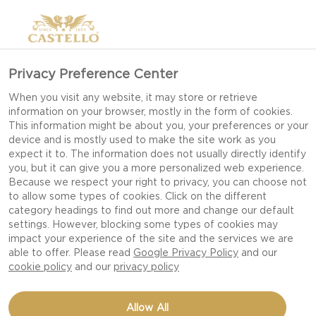
Privacy Preference Center
When you visit any website, it may store or retrieve
information on your browser, mostly in the form of cookies.
This information might be about you, your preferences or your
device and is mostly used to make the site work as you
expect it to. The information does not usually directly identify
you, but it can give you a more personalized web experience.
Because we respect your right to privacy, you can choose not
to allow some types of cookies. Click on the different
category headings to find out more and change our default
settings. However, blocking some types of cookies may
impact your experience of the site and the services we are
able to offer. Please read
Google Privacy Policy
and our
cookie policy
and our
privacy policy
WALNUTS IN HONEY
Allow All