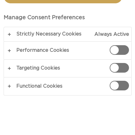
TOTAL 15 MIN
Manage Consent Preferences
Strictly Necessary Cookies
Always Active
COPY LINK
PRINT
Performance Cookies
INGREDIENTS
Targeting Cookies
100 g walnuts
Functional Cookies
250 g honey
1 pinch salt
2 sprigs thyme
1 Castello® Creamy blue