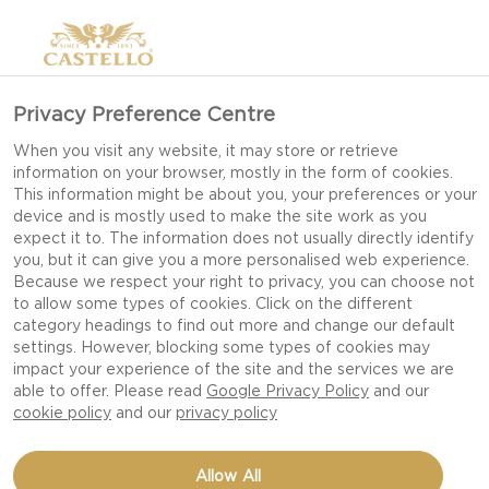
Privacy Preference Centre
INSPIRATION FOR EASY
When you visit any website, it may store or retrieve
information on your browser, mostly in the form of cookies.
CHRISTMAS PARTY
This information might be about you, your preferences or your
SNACKS AND
device and is mostly used to make the site work as you
expect it to. The information does not usually directly identify
APPETIZERS
you, but it can give you a more personalised web experience.
Because we respect your right to privacy, you can choose not
to allow some types of cookies. Click on the different
category headings to find out more and change our default
settings. However, blocking some types of cookies may
Delight your friends and family with tasty
impact your experience of the site and the services we are
Christmas snacks and appetizers at your
able to offer. Please read
Google Privacy Policy
and our
cookie policy
and our
privacy policy
Christmas party. It’s time to take Christmas and
holiday entertaining to a new level with our
Allow All
delicious and easy recipes for your seasonal