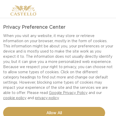
Privacy Preference Center
When you visit any website, it may store or retrieve
information on your browser, mostly in the form of cookies.
This information might be about you, your preferences or your
device and is mostly used to make the site work as you
expect it to. The information does not usually directly identify
you, but it can give you a more personalized web experience.
Because we respect your right to privacy, you can choose not
to allow some types of cookies. Click on the different
category headings to find out more and change our default
settings. However, blocking some types of cookies may
impact your experience of the site and the services we are
able to offer. Please read
Google Privacy Policy
and our
cookie policy
and
privacy policy
CREAMY WHITE CHEESE
Allow All