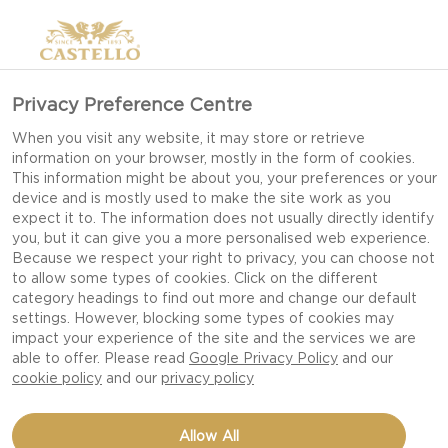
Privacy Preference Centre
When you visit any website, it may store or retrieve
information on your browser, mostly in the form of cookies.
This information might be about you, your preferences or your
device and is mostly used to make the site work as you
expect it to. The information does not usually directly identify
you, but it can give you a more personalised web experience.
Because we respect your right to privacy, you can choose not
to allow some types of cookies. Click on the different
category headings to find out more and change our default
settings. However, blocking some types of cookies may
impact your experience of the site and the services we are
able to offer. Please read
Google Privacy Policy
and our
cookie policy
and our
privacy policy
BUFFALO CHICKEN
Allow All