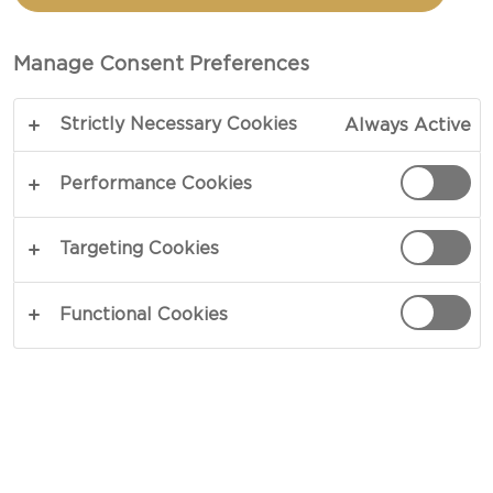
MACARONI CHEESE
Manage Consent Preferences
TOTAL 35 MIN
Strictly Necessary Cookies
Always Active
Want to know how to make Buffalo Chicken Mac
and Cheese? Look no further! This is your ultimate
Performance Cookies
recipe. When cravings have you longing for the
best homemade comfort food, this recipe is the
Targeting Cookies
perfect go-to option.
Functional Cookies
COPY LINK
PRINT
INGREDIENTS