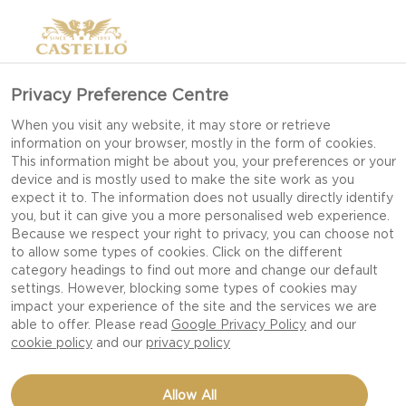
Privacy Preference Centre
When you visit any website, it may store or retrieve
information on your browser, mostly in the form of cookies.
This information might be about you, your preferences or your
device and is mostly used to make the site work as you
expect it to. The information does not usually directly identify
you, but it can give you a more personalised web experience.
Because we respect your right to privacy, you can choose not
to allow some types of cookies. Click on the different
category headings to find out more and change our default
settings. However, blocking some types of cookies may
impact your experience of the site and the services we are
able to offer. Please read
Google Privacy Policy
and our
cookie policy
and our
privacy policy
MATURE CHEDDAR WITH
Allow All