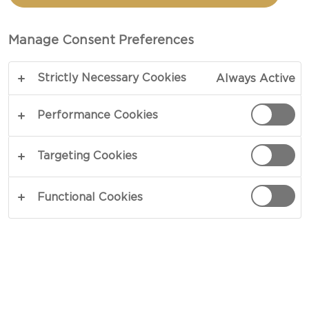
PICKLED NUTS
Manage Consent Preferences
TOTAL 30 MIN
Strictly Necessary Cookies
Always Active
Garnishes should greet your dish as a perfect
counterbalance to existing flavours – our recipe
Performance Cookies
for Mature Cheddar with Pickled Nuts does just
that. Sweetened zests alongside pairings of
Targeting Cookies
caramelised nuts allow this pickling to accompany
cheeses ranging from aged Cheddars to intense
Functional Cookies
blues. Try our unique take on cheese and nuts.
COPY LINK
PRINT