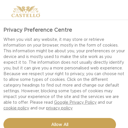
Privacy Preference Centre
When you visit any website, it may store or retrieve
information on your browser, mostly in the form of cookies.
This information might be about you, your preferences or your
device and is mostly used to make the site work as you
expect it to. The information does not usually directly identify
you, but it can give you a more personalised web experience.
Because we respect your right to privacy, you can choose not
to allow some types of cookies. Click on the different
category headings to find out more and change our default
settings. However, blocking some types of cookies may
impact your experience of the site and the services we are
able to offer. Please read
Google Privacy Policy
and our
cookie policy
and our
privacy policy
CHEESY SCALLOPS
Allow All