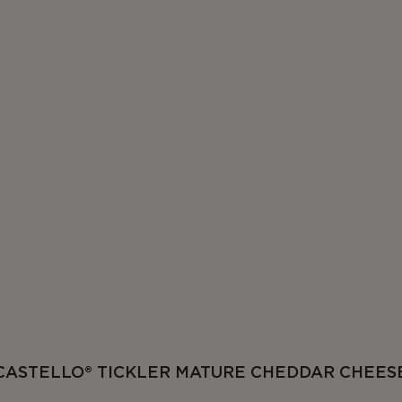
CASTELLO® TICKLER MATURE CHEDDAR CHEES