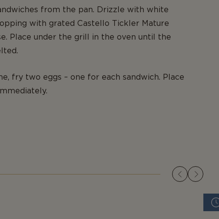
ndwiches from the pan. Drizzle with white
opping with grated Castello Tickler Mature
. Place under the grill in the oven until the
lted.
e, fry two eggs – one for each sandwich. Place
immediately.