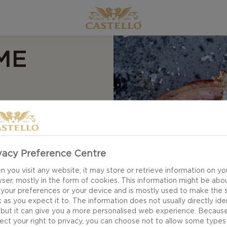
ME
 Croque madame
 in the kitchen to
e beautiful
vacy Preference Centre
ve is all you need to
 you visit any website, it may store or retrieve information on yo
ser, mostly in the form of cookies. This information might be abo
 your preferences or your device and is mostly used to make the s
 as you expect it to. The information does not usually directly ide
 but it can give you a more personalised web experience. Becaus
ect your right to privacy, you can choose not to allow some types