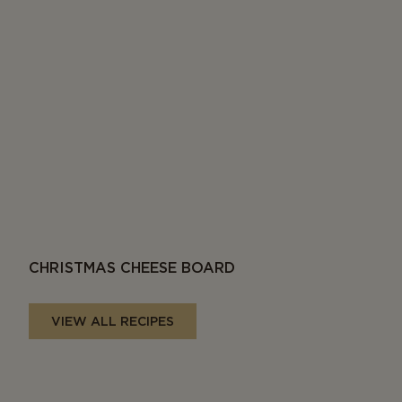
CHRISTMAS CHEESE BOARD
VIEW ALL RECIPES