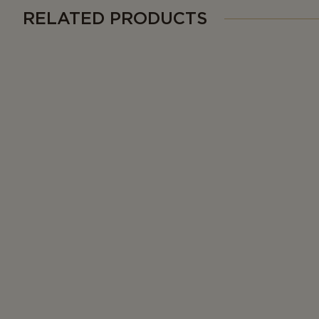
RELATED PRODUCTS