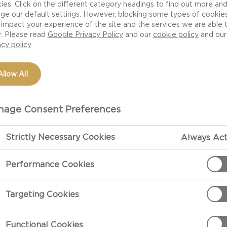
ies. Click on the different category headings to find out more an
ge our default settings. However, blocking some types of cookie
impact your experience of the site and the services we are able 
r. Please read
Google Privacy Policy
and our
cookie policy
and our
acy policy
Allow All
age Consent Preferences
Strictly Necessary Cookies
Always Act
PREPARATIO
Performance Cookies
Preparation
Targeting Cookies
Croque madame 
fried egg on t
Functional Cookies
as a sandwich