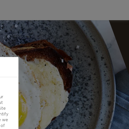
ur
ut
ite
ntify
e we
 of