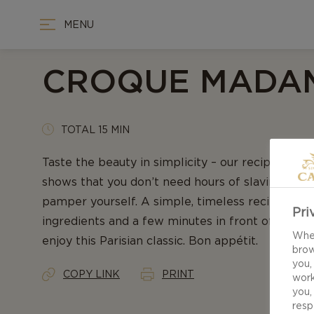
MENU
CROQUE MADA
TOTAL 15 MIN
Taste the beauty in simplicity – our recipe for
shows that you don’t need hours of slaving away
pamper yourself. A simple, timeless recipe, som
Pri
ingredients and a few minutes in front of the sto
When
enjoy this Parisian classic. Bon appétit.
brow
you,
COPY LINK
PRINT
work
you,
resp