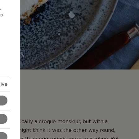
d
s
to
ive
N
is basically a croque monsieur, but with a
op. You might think it was the other way round,
 topped with an egg sounds more masculine. But