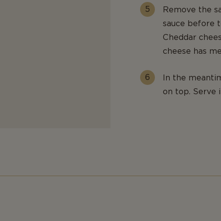
Remove the sa
sauce before t
Cheddar cheese
cheese has me
In the meantim
on top. Serve 