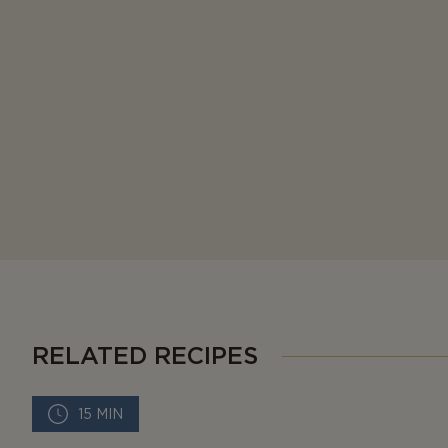
RELATED RECIPES
15 MIN