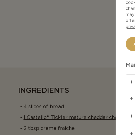
cook
chan
may 
offe
priv
Man
INGREDIENTS
4 slices of bread
1 Castello® Tickler mature cheddar cheese
2 tbsp creme fraiche