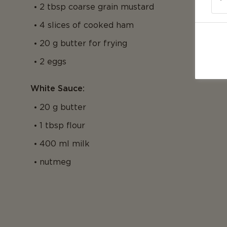
2 tbsp coarse grain mustard
4 slices of cooked ham
20 g butter for frying
2 eggs
White Sauce:
20 g butter
1 tbsp flour
400 ml milk
nutmeg