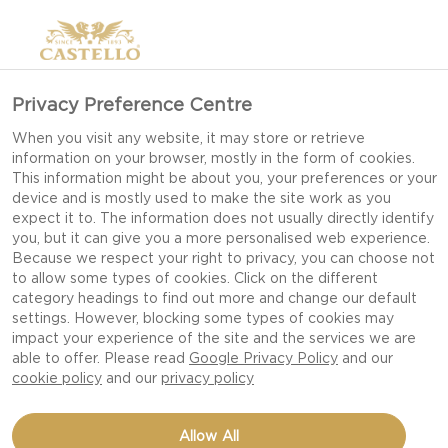
Privacy Preference Centre
When you visit any website, it may store or retrieve
information on your browser, mostly in the form of cookies.
This information might be about you, your preferences or your
device and is mostly used to make the site work as you
expect it to. The information does not usually directly identify
you, but it can give you a more personalised web experience.
Because we respect your right to privacy, you can choose not
to allow some types of cookies. Click on the different
category headings to find out more and change our default
settings. However, blocking some types of cookies may
impact your experience of the site and the services we are
able to offer. Please read
Google Privacy Policy
and our
cookie policy
and our
privacy policy
CROSTINI WITH SPINACH
Allow All