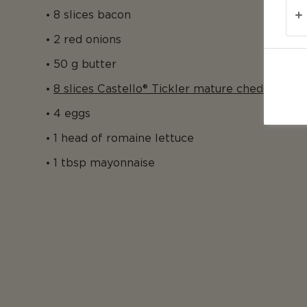
8 slices bacon
2 red onions
50 g butter
8 slices Castello® Tickler mature cheddar
4 eggs
1 head of romaine lettuce
1 tbsp mayonnaise