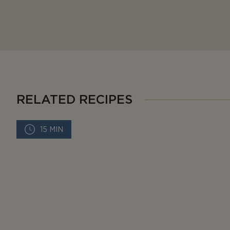
RELATED RECIPES
15 MIN