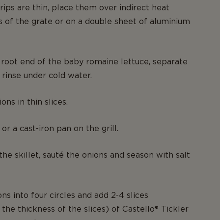
rips are thin, place them over indirect heat
s of the grate or on a double sheet of aluminium
root end of the baby romaine lettuce, separate
 rinse under cold water.
ons in thin slices.
 or a cast-iron pan on the grill.
the skillet, sauté the onions and season with salt
ns into four circles and add 2-4 slices
the thickness of the slices) of Castello® Tickler