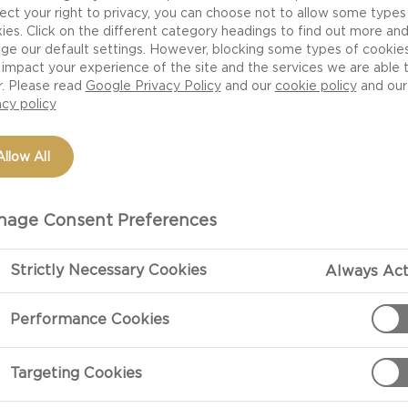
ect your right to privacy, you can choose not to allow some types
ies. Click on the different category headings to find out more an
ge our default settings. However, blocking some types of cookie
impact your experience of the site and the services we are able 
r. Please read
Google Privacy Policy
and our
cookie policy
and our
acy policy
Allow All
age Consent Preferences
PREPARATIO
Strictly Necessary Cookies
Always Act
Performance Cookies
Preparation
Season the rib
Targeting Cookies
for 20 minutes