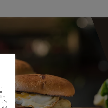
ur
ut
ite
ntify
e we