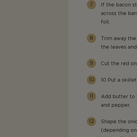
If the bacon st
across the bar
foil.
Trim away the 
the leaves and
Cut the red oni
10 Put a skillet
Add butter to 
and pepper.
Shape the onio
(depending on 