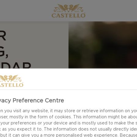
R
G,
DDAR
e Burger with fried
 hearty components.
vacy Preference Centre
ayonaise will make
 you visit any website, it may store or retrieve information on yo
d romaine lettuce
ser, mostly in the form of cookies. This information might be abo
 your preferences or your device and is mostly used to make the s
 as you expect it to. The information does not usually directly ide
 but it can give you a more personalised web experience. Becaus