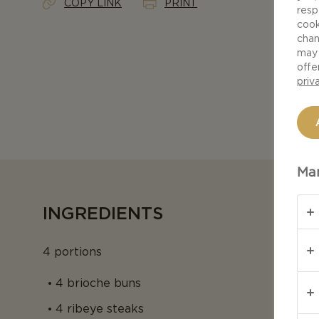
COPY LINK
PRINT
resp
cook
chan
may 
offe
priv
Man
INGREDIENTS
4 portions
4 brioche buns
4 ribeye steaks