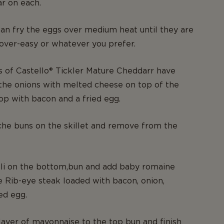
r on each.
n fry the eggs over medium heat until they are
 over-easy or whatever you prefer.
s of Castello® Tickler Mature Cheddarr have
the onions with melted cheese on top of the
top with bacon and a fried egg.
che buns on the skillet and remove from the
lli on the bottom,bun and add baby romaine
e Rib-eye steak loaded with bacon, onion,
ed egg.
layer of mayonnaise to the top bun and finish