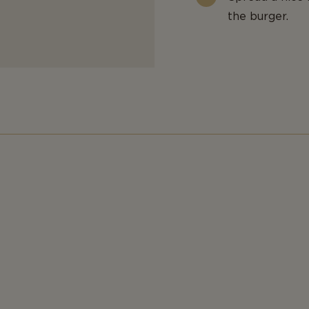
the burger.