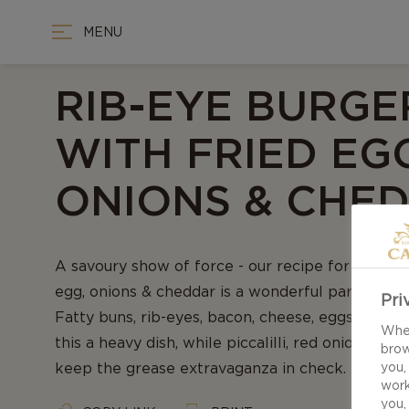
MENU
RIB-EYE BURGE
WITH FRIED EG
ONIONS & CHE
A savoury show of force - our recipe for Rib-Ey
egg, onions & cheddar is a wonderful parade of
Pri
Fatty buns, rib-eyes, bacon, cheese, eggs and m
When
this a heavy dish, while piccalilli, red onions an
brow
keep the grease extravaganza in check.
you,
work
you,