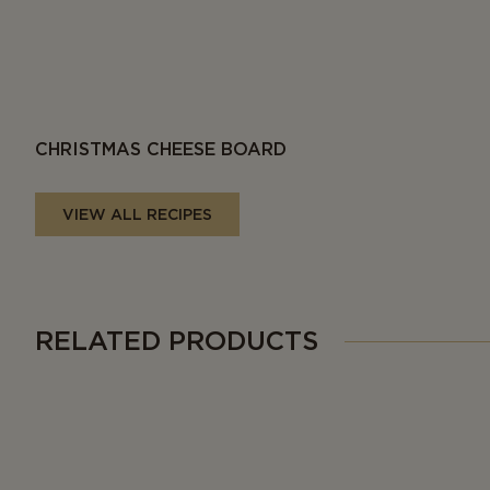
CHRISTMAS CHEESE BOARD
VIEW ALL RECIPES
RELATED PRODUCTS