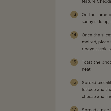
Mature Chedda
On the same pa
sunny side up,
Once the slice
melted, place 
ribeye steak, 
Toast the brio
heat.
Spread piccali
lettuce and th
cheese and fri
Spread a nice 