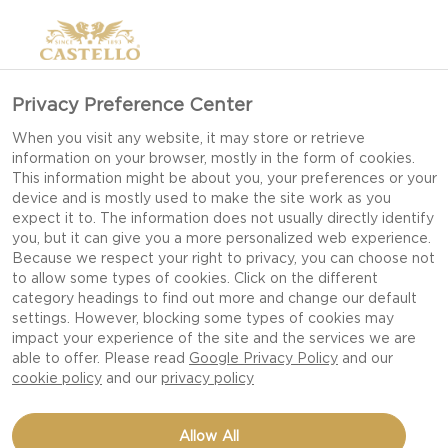
Privacy Preference Center
GOUDA CHEESE
When you visit any website, it may store or retrieve
information on your browser, mostly in the form of cookies.
This information might be about you, your preferences or your
device and is mostly used to make the site work as you
expect it to. The information does not usually directly identify
you, but it can give you a more personalized web experience.
Because we respect your right to privacy, you can choose not
to allow some types of cookies. Click on the different
category headings to find out more and change our default
settings. However, blocking some types of cookies may
impact your experience of the site and the services we are
able to offer. Please read
Google Privacy Policy
and our
cookie policy
and our
privacy policy
Allow All