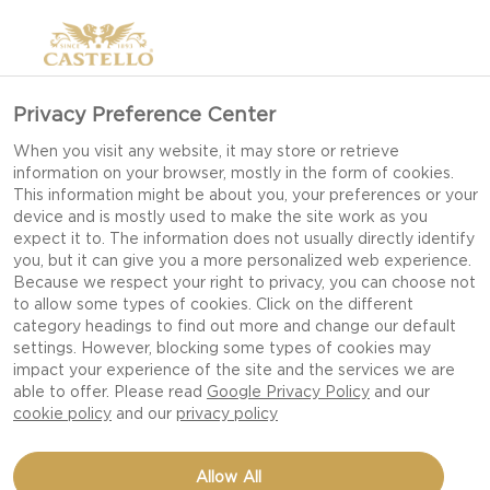
Privacy Preference Center
HAVARTI CHEESE (PGI)
When you visit any website, it may store or retrieve
information on your browser, mostly in the form of cookies.
This information might be about you, your preferences or your
device and is mostly used to make the site work as you
expect it to. The information does not usually directly identify
you, but it can give you a more personalized web experience.
Because we respect your right to privacy, you can choose not
to allow some types of cookies. Click on the different
category headings to find out more and change our default
settings. However, blocking some types of cookies may
impact your experience of the site and the services we are
able to offer. Please read
Google Privacy Policy
and our
cookie policy
and our
privacy policy
Allow All