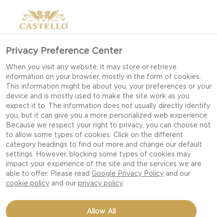
>
Privacy Preference Center
When you visit any website, it may store or retrieve
information on your browser, mostly in the form of cookies.
This information might be about you, your preferences or your
device and is mostly used to make the site work as you
expect it to. The information does not usually directly identify
you, but it can give you a more personalized web experience.
Because we respect your right to privacy, you can choose not
DATE NIGHT RECIPES
to allow some types of cookies. Click on the different
category headings to find out more and change our default
settings. However, blocking some types of cookies may
impact your experience of the site and the services we are
CREATE A ROMANTIC EVENING WITH
able to offer. Please read
Google Privacy Policy
and our
INDULGENT DISHES, RICH FLAVOURS AND
cookie policy
and our
privacy policy
SIMPLE TOUCHES THAT MAKE EVERY MOMENT
SPECIAL.
Allow All