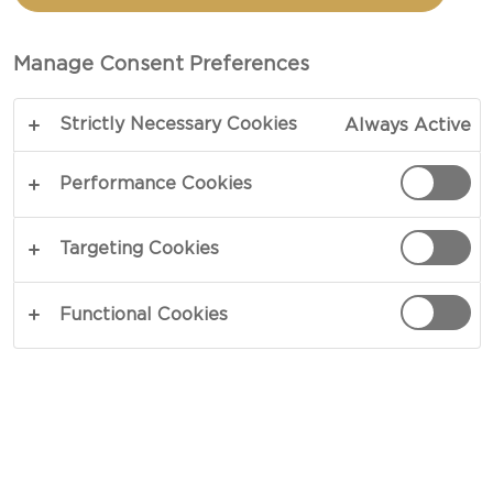
Manage Consent Preferences
Strictly Necessary Cookies
Always Active
Performance Cookies
Targeting Cookies
CHEESE TYPE
Functional Cookies
OCCASIONS
MEAL TYPE
DISH TYPE