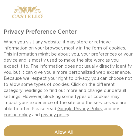
Privacy Preference Center
6 TIPS FOR HOW TO
When you visit any website, it may store or retrieve
information on your browser, mostly in the form of cookies.
MAKE BRUSCHETTA
This information might be about you, your preferences or your
device and is mostly used to make the site work as you
expect it to. The information does not usually directly identify
you, but it can give you a more personalized web experience.
The Italians know how to make the best of day-
Because we respect your right to privacy, you can choose not
to allow some types of cookies. Click on the different
old bread, using it in all kinds of ways. One of our
category headings to find out more and change our default
favourites is bruschetta, which is easy to make
settings. However, blocking some types of cookies may
and can be varied endlessly with all manner of
impact your experience of the site and the services we are
able to offer. Please read
Google Privacy Policy
and our
toppings. Most people have tried tomato, onion
cookie policy
and
privacy policy
and basil, but when you open the fridge, a whole
wealth of possibilities come to light.
Allow All