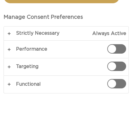
These little recipes come with suggestions for
Manage Consent Preferences
cheeses that work well with the rest of the
toppings, but there are no hard and fast rules.
Strictly Necessary
Always Active
They can be varied anyway you like. If you are
having company, you can get everything ready in
Performance
little bowls and let your guests mix and match
their own combinations. And perhaps even create
Targeting
new favourites.
Functional