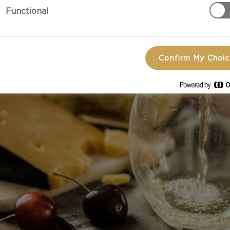
Functional
Confirm My Choi