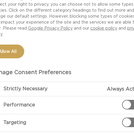
s not just a crazy notion developed by snobbish wine-and
ect your right to privacy, you can choose not to allow some types
 suitable for serving with cheese than red. The milder 
ies. Click on the different category headings to find out more an
ge our default settings. However, blocking some types of cookie
wines complement cheese better than the robustness, t
impact your experience of the site and the services we are able 
es.
r. Please read
Google Privacy Policy
and our
cookie policy
and
pri
cy
ike cheeses – come in countless varieties and not all typ
Allow All
be light, heavy, young, old, fresh, sweet and much more
e of cheese. The trick is to experiment and note what yo
age Consent Preferences
s a good idea to serve – if you can – a couple of differen
ere are several different types of cheese. For example, t
Strictly Necessary
Always Act
 so you can experience the difference. You might also 
Performance
Targeting