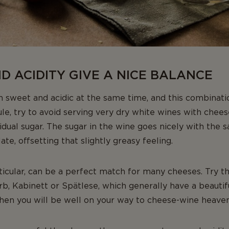
 ACIDITY GIVE A NICE BALANCE
 sweet and acidic at the same time, and this combinati
ule, try to avoid serving very dry white wines with cheese
esidual sugar. The sugar in the wine goes nicely with the s
ate, offsetting that slightly greasy feeling.
ticular, can be a perfect match for many cheeses. Try t
erb, Kabinett or Spätlese, which generally have a beaut
Then you will be well on your way to cheese-wine heaven