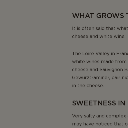
WHAT GROWS 
It is often said that wha
cheese and white wine.
The Loire Valley in Fran
white wines made from t
cheese and Sauvignon Bl
Gewurztraminer, pair nice
in the cheese.
SWEETNESS IN
Very salty and complex 
may have noticed that o