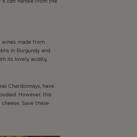
 it can handle from the
te wines made from
ablis in Burgundy and
 its lovely acidity,
eas Chardonnays, have
bodied. However, this
h cheese. Save these