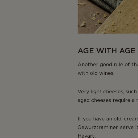
AGE WITH AGE 
Another good rule of thu
with old wines.
Very light cheeses, such
aged cheeses require a
If you have an old, crea
Gewurztraminer, serve i
Havarti.