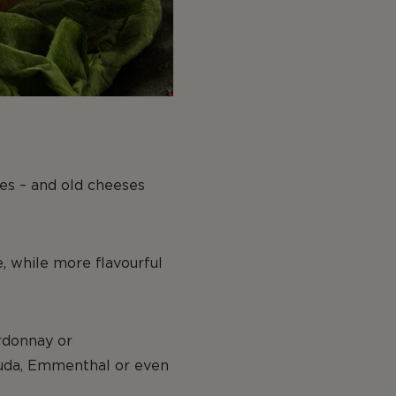
nes – and old cheeses
, while more flavourful
ardonnay or
Gouda, Emmenthal or even