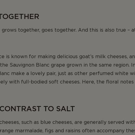
TOGETHER
t grows together, goes together. And this is also true – at
ce is known for making delicious goat’s milk cheeses, a
he Sauvignon Blanc grape grown in the same region. In 
anc make a lovely pair, just as other perfumed white wi
ly with full-bodied soft cheeses. Here, the floral notes 
 CONTRAST TO SALT
cheeses, such as blue cheeses, are generally served wi
range marmalade, figs and raisins often accompany the