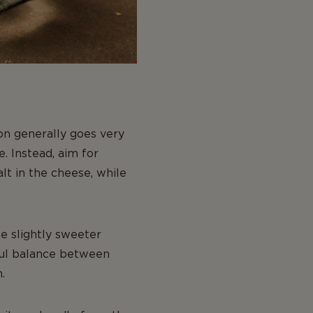
on generally goes very
. Instead, aim for
alt in the cheese, while
he slightly sweeter
iful balance between
.