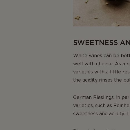
SWEETNESS AND
White wines can be both
well with cheese. As a r
varieties with a little r
the acidity rinses the pal
German Rieslings, in par
varieties, such as Feinh
sweetness and acidity. 