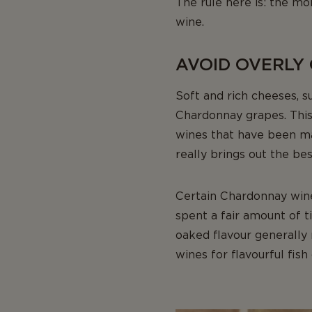
The rule here is: the m
wine.
AVOID OVERLY
Soft and rich cheeses, 
Chardonnay grapes. This 
wines that have been mat
really brings out the bes
Certain Chardonnay win
spent a fair amount of 
oaked flavour generally 
wines for flavourful fish 