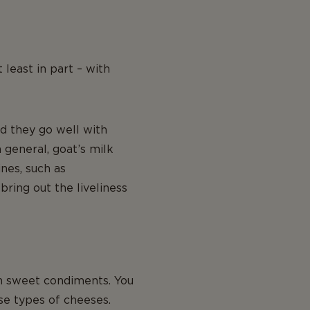
 least in part – with
nd they go well with
general, goat’s milk
nes, such as
bring out the liveliness
th sweet condiments. You
se types of cheeses.