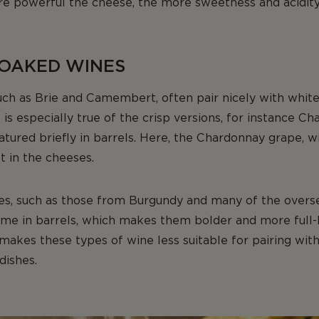
ore powerful the cheese, the more sweetness and acidity
 OAKED WINES
such as Brie and Camembert, often pair nicely with whi
is especially true of the crisp versions, for instance Ch
ured briefly in barrels. Here, the Chardonnay grape, with
t in the cheeses.
es, such as those from Burgundy and many of the overs
time in barrels, which makes them bolder and more full-
makes these types of wine less suitable for pairing wit
dishes.