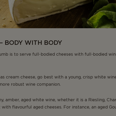
– BODY WITH BODY
mb is to serve full-bodied cheeses with full-bodied wi
 as cream cheese, go best with a young, crisp white wine
 more robust wine companion.
my, amber, aged white wine, whether it is a Riesling, Ch
t with flavourful aged cheeses. For instance, an aged 