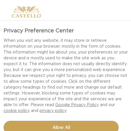
Privacy Preference Center
When you visit any website, it may store or retrieve
information on your browser, mostly in the form of cookies.
This information might be about you, your preferences or your
device and is mostly used to make the site work as you
expect it to. The information does not usually directly identify
you, but it can give you a more personalized web experience.
Because we respect your right to privacy, you can choose not
to allow some types of cookies. Click on the different
category headings to find out more and change our default
settings. However, blocking some types of cookies may
impact your experience of the site and the services we are
able to offer. Please read
Google Privacy Policy
and our
cookie policy
and
privacy policy
APPLE JELLY
Allow All