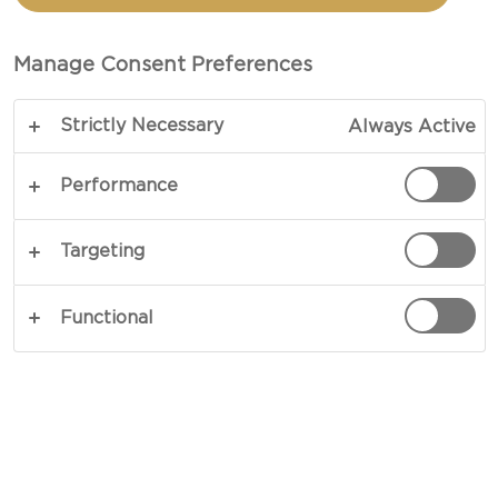
TOTAL 1 HRS 20 MINS
Manage Consent Preferences
Like a clear glass of freshly pressed juice, the
Strictly Necessary
Always Active
body of our apple jelly is pure and undiluted in
flavour. Made only using fresh ingredients, our
Performance
recipe calls for nothing but wholesome fruits and
unyielding sweetness. Let it take part in
Targeting
cheeseboards, or serve it atop toast or pancakes -
there is plenty to go around.
Functional
COPY LINK
PRINT
INGREDIENTS