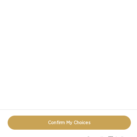
VIEW ALL RECIPES
CASTELLO IN SOCIAL MEDIA
PRIVACY NOTICE
TERMS OF USE
COOKIE INFORMATION
REOPEN COOKIE POPUP
Confirm My Choices
© CASTELLO 2014 - 2026