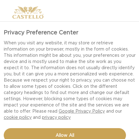
Privacy Preference Center
When you visit any website, it may store or retrieve
information on your browser, mostly in the form of cookies.
This information might be about you, your preferences or your
device and is mostly used to make the site work as you
expect it to. The information does not usually directly identify
you, but it can give you a more personalized web experience.
Because we respect your right to privacy, you can choose not
to allow some types of cookies. Click on the different
category headings to find out more and change our default
settings. However, blocking some types of cookies may
impact your experience of the site and the services we are
able to offer. Please read
Google Privacy Policy
and our
cookie policy
and
privacy policy
APPLES TOPPED WITH
Allow All