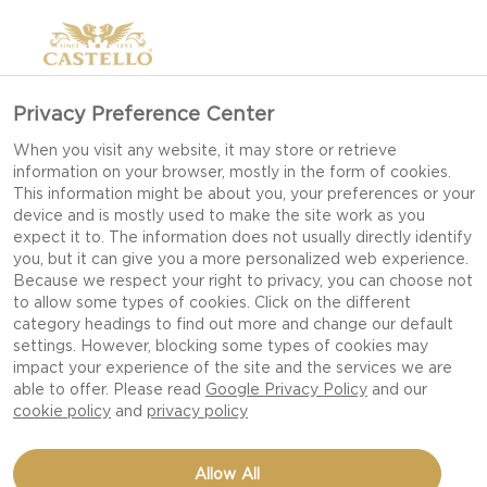
Privacy Preference Center
When you visit any website, it may store or retrieve
information on your browser, mostly in the form of cookies.
This information might be about you, your preferences or your
device and is mostly used to make the site work as you
expect it to. The information does not usually directly identify
you, but it can give you a more personalized web experience.
Because we respect your right to privacy, you can choose not
to allow some types of cookies. Click on the different
category headings to find out more and change our default
settings. However, blocking some types of cookies may
impact your experience of the site and the services we are
able to offer. Please read
Google Privacy Policy
and our
cookie policy
and
privacy policy
BAKED CREAMY WHITE
Allow All