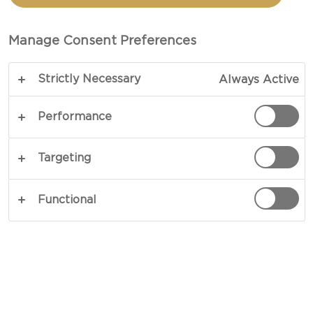
WITH CARAMELIZED
ONIONS
Manage Consent Preferences
Strictly Necessary
Always Active
Sweet, smooth and comforting - our recipe for
Baked Creamy White with caramelized onions
Performance
delivers a go-to comfort-food classic worthy of
sharing or enjoying on your own. Dig in to a
Targeting
satisfying blend of complementing flavours.
Perfect at a cheeseboard or as an entrée.
Functional
COPY LINK
PRINT
INGREDIENTS