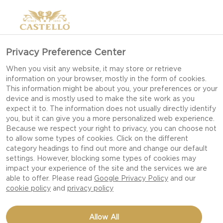
Privacy Preference Center
When you visit any website, it may store or retrieve
information on your browser, mostly in the form of cookies.
This information might be about you, your preferences or your
device and is mostly used to make the site work as you
expect it to. The information does not usually directly identify
you, but it can give you a more personalized web experience.
Because we respect your right to privacy, you can choose not
to allow some types of cookies. Click on the different
category headings to find out more and change our default
settings. However, blocking some types of cookies may
impact your experience of the site and the services we are
able to offer. Please read
Google Privacy Policy
and our
cookie policy
and
privacy policy
BEETROOT SALAD WITH
Allow All