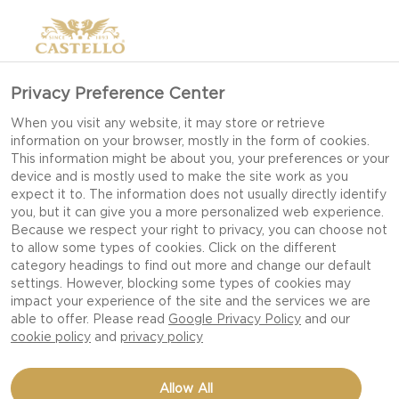
Privacy Preference Center
When you visit any website, it may store or retrieve
information on your browser, mostly in the form of cookies.
This information might be about you, your preferences or your
device and is mostly used to make the site work as you
expect it to. The information does not usually directly identify
you, but it can give you a more personalized web experience.
Because we respect your right to privacy, you can choose not
to allow some types of cookies. Click on the different
category headings to find out more and change our default
settings. However, blocking some types of cookies may
impact your experience of the site and the services we are
able to offer. Please read
Google Privacy Policy
and our
cookie policy
and
privacy policy
BELGIAN WAFFLES WITH
Allow All