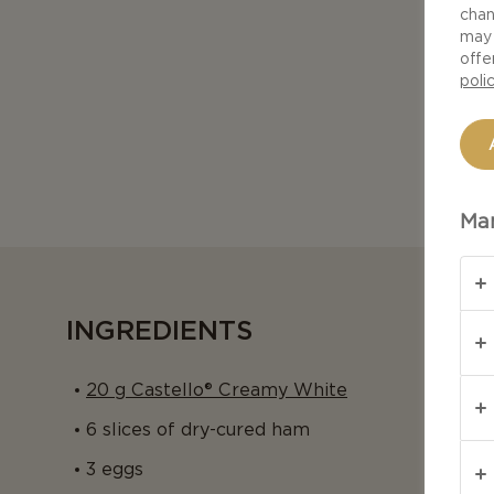
chan
may 
offe
poli
Man
INGREDIENTS
20 g Castello® Creamy White
6 slices of dry-cured ham
3 eggs