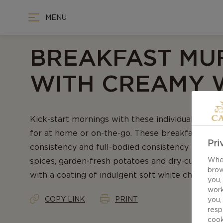
MENU
BREAKFAST MU
WITH CREAMY 
Kick-start mornings with these individual savour
for at home or on-the-go. These breakfast muffi
Pri
consistency and full-bodied consistency through
When
spices, garden-fresh potatoes and dry-cured ham
brow
with a coating of indulgent soft white cheese.
you,
work
COPY LINK
PRINT
you,
resp
cook