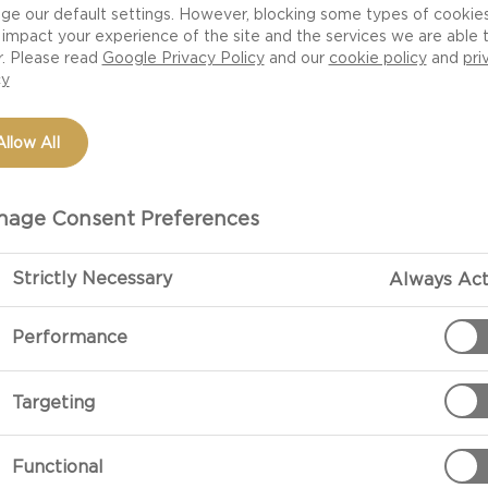
ge our default settings. However, blocking some types of cookie
impact your experience of the site and the services we are able 
r. Please read
Google Privacy Policy
and our
cookie policy
and
pri
cy
Allow All
age Consent Preferences
Strictly Necessary
Always Act
PREPARATIO
Performance
Preparation
Targeting
Grate the pota
to use a cloth.
Functional