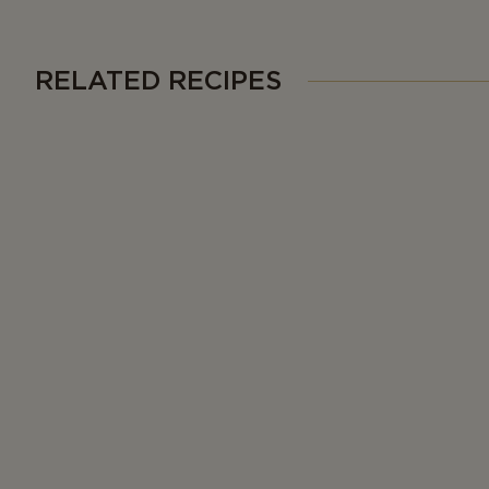
RELATED RECIPES