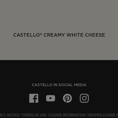
CASTELLO® CREAMY WHITE CHEESE
CASTELLO IN SOCIAL MEDIA
ACY NOTICE
TERMS OF USE
COOKIE INFORMATION
REOPEN COOKIE 