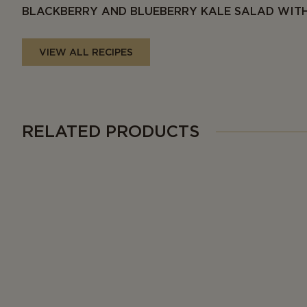
BLACKBERRY AND BLUEBERRY KALE SALAD WITH
VIEW ALL RECIPES
RELATED PRODUCTS