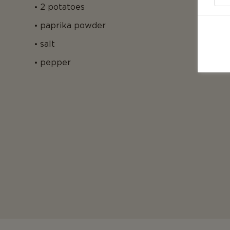
2 potatoes
paprika powder
salt
pepper