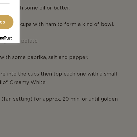
 tin with some oil or butter.
ces
es of the cups with ham to form a kind of bowl.
 grated potato.
with some paprika, salt and pepper.
re into the cups then top each one with a small
ello® Creamy White.
(fan setting) for approx. 20 min. or until golden