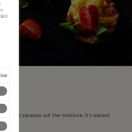
s
to
vacy
ive
N
toes and squeeze out the moisture. It’s easiest