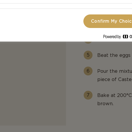
Grease a muffin
Confirm My Choi
Line the insid
Then add some
Beat the eggs 
Pour the mixtu
piece of Cast
Bake at 200°C 
brown.