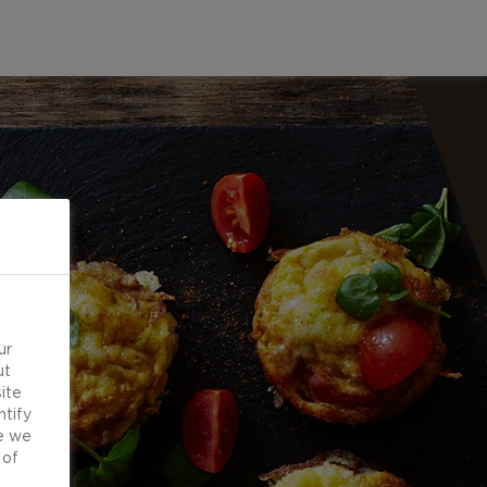
ur
ut
ite
ntify
e we
 of
d