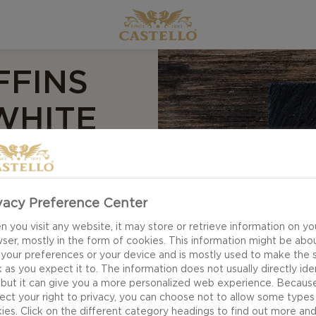
FFINS
WHITE
y treats - perfect
ns have a fluffy
vacy Preference Center
 a blend of eggs,
 you visit any website, it may store or retrieve information on yo
. All topped off
ser, mostly in the form of cookies. This information might be abo
 your preferences or your device and is mostly used to make the s
 as you expect it to. The information does not usually directly ide
 but it can give you a more personalized web experience. Becaus
ect your right to privacy, you can choose not to allow some types
ies. Click on the different category headings to find out more an