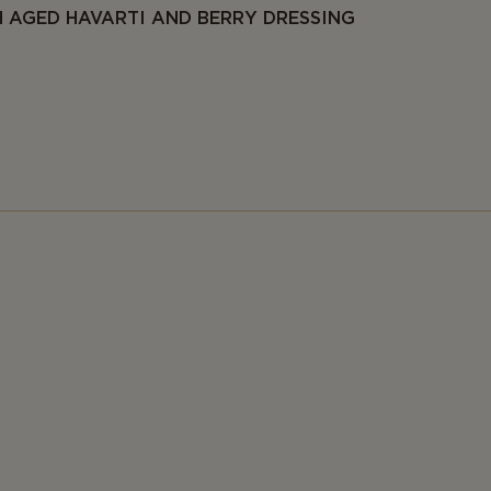
 AGED HAVARTI AND BERRY DRESSING