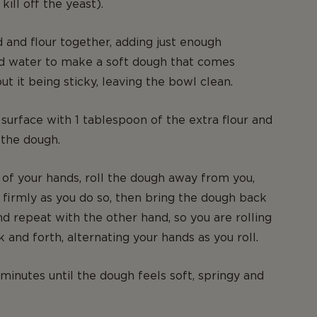
kill off the yeast).
d and flour together, adding just enough
id water to make a soft dough that comes
t it being sticky, leaving the bowl clean.
surface with 1 tablespoon of the extra flour and
 the dough.
 of your hands, roll the dough away from you,
firmly as you do so, then bring the dough back
d repeat with the other hand, so you are rolling
 and forth, alternating your hands as you roll.
minutes until the dough feels soft, springy and