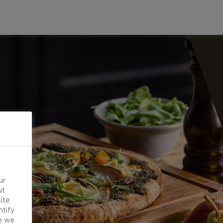
ur
ut
ite
ntify
e we