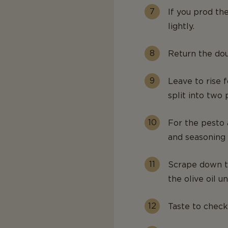
If you prod th
lightly.
Return the dou
Leave to rise f
split into two 
For the pesto a
and seasoning 
Scrape down th
the olive oil un
Taste to check