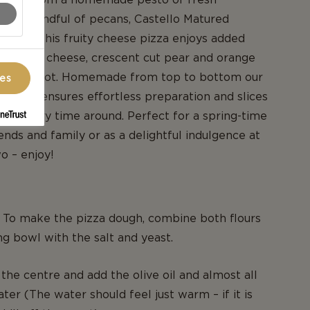
sil, a handful of pecans, Castello Matured
inach, this fruity cheese pizza enjoys added
ft white cheese, crescent cut pear and orange
es to boot. Homemade from top to bottom our
ces
 recipe ensures effortless preparation and slices
ood every time around. Perfect for a spring-time
ends and family or as a delightful indulgence at
o – enjoy!
. To make the pizza dough, combine both flours
ng bowl with the salt and yeast.
 the centre and add the olive oil and almost all
ter (The water should feel just warm – if it is