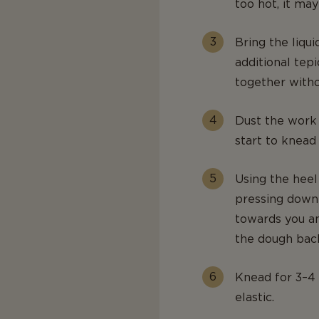
too hot, it may 
Bring the liqui
additional tep
together withou
Dust the work 
start to knead
Using the heel
pressing down 
towards you an
the dough back
Knead for 3–4 
elastic.