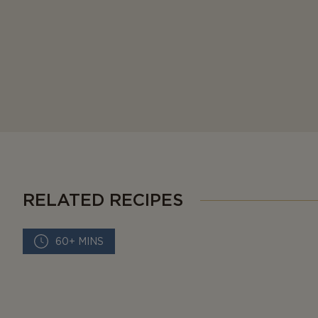
RELATED RECIPES
60+ MINS