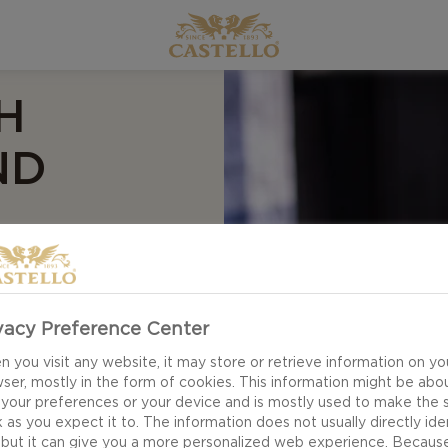
H
ND
vacy Preference Center
th pear, pecan and
ipe.
 you visit any website, it may store or retrieve information on yo
ser, mostly in the form of cookies. This information might be abo
 your preferences or your device and is mostly used to make the s
 as you expect it to. The information does not usually directly ide
 but it can give you a more personalized web experience. Becaus