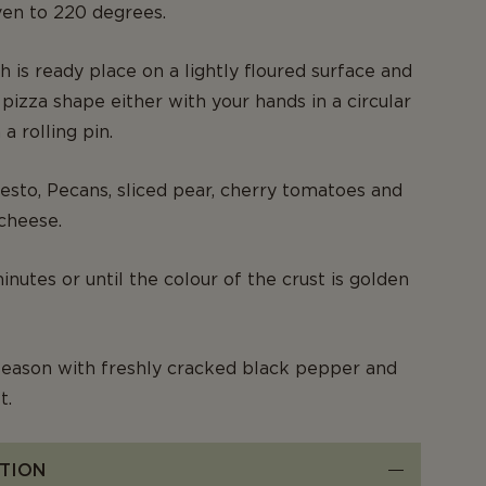
ven to 220 degrees.
 is ready place on a lightly floured surface and
 pizza shape either with your hands in a circular
a rolling pin.
esto, Pecans, sliced pear, cherry tomatoes and
cheese.
nutes or until the colour of the crust is golden
eason with freshly cracked black pepper and
t.
TION