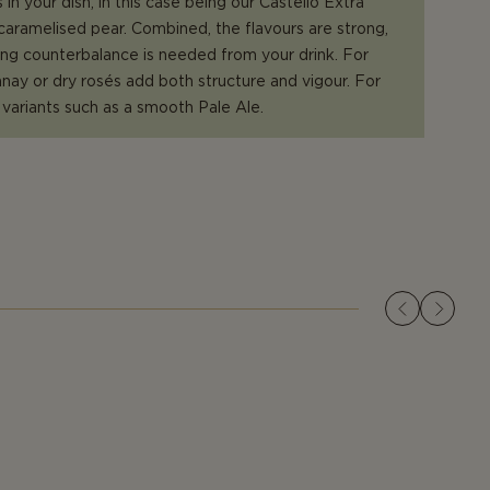
 in your dish, in this case being our Castello Extra
aramelised pear. Combined, the flavours are strong,
ong counterbalance is needed from your drink. For
ay or dry rosés add both structure and vigour. For
r variants such as a smooth Pale Ale.