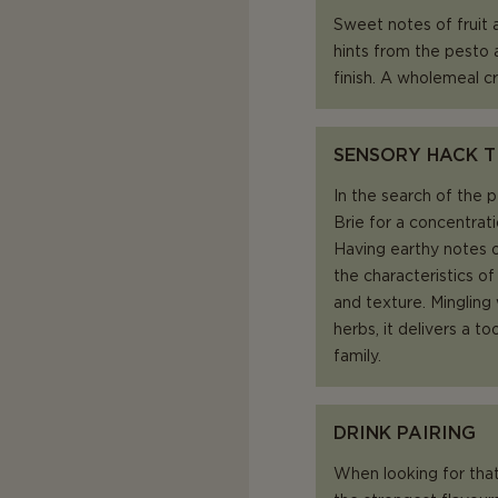
Sweet notes of fruit
hints from the pesto a
finish. A wholemeal cr
SENSORY HACK T
In the search of the 
Brie for a concentrat
Having earthy notes o
the characteristics of
and texture. Mingling
herbs, it delivers a 
family.
DRINK PAIRING
When looking for that