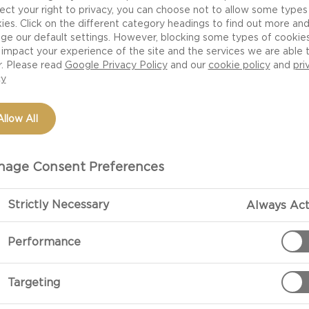
ect your right to privacy, you can choose not to allow some types
ies. Click on the different category headings to find out more an
ge our default settings. However, blocking some types of cookie
impact your experience of the site and the services we are able 
r. Please read
Google Privacy Policy
and our
cookie policy
and
pri
cy
Allow All
age Consent Preferences
PREPARATIO
Strictly Necessary
Always Act
Performance
Brie Pizza With Pe
With great ing
Targeting
Brie pizza wit
other. Given 