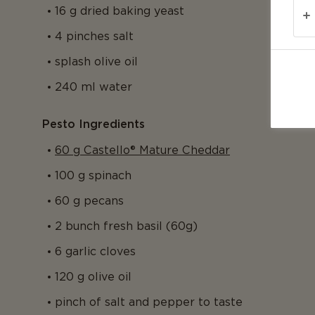
16 g dried baking yeast
4 pinches salt
splash olive oil
240 ml water
Pesto Ingredients
60 g Castello® Mature Cheddar
100 g spinach
60 g pecans
2 bunch fresh basil (60g)
6 garlic cloves
120 g olive oil
pinch of salt and pepper to taste