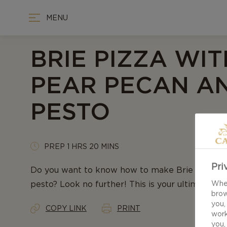
MENU
BRIE PIZZA WIT
PEAR PECAN A
PESTO
PREP 1 HRS 20 MINS
Pri
Do you want to know how to make Brie pizza wi
pesto? Look no further! This is your ultimate rec
When
brow
you,
COPY LINK
PRINT
work
you,