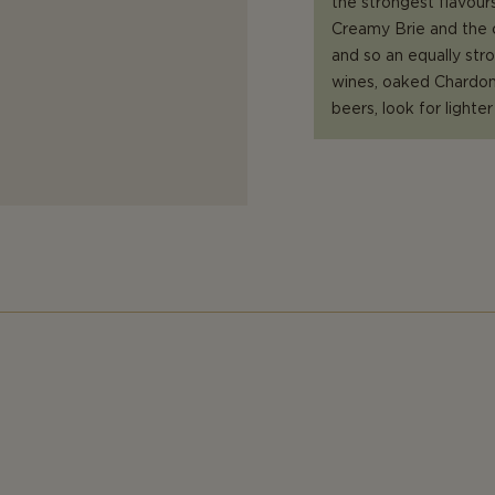
the strongest flavours
Creamy Brie and the c
and so an equally str
wines, oaked Chardonn
beers, look for lighte