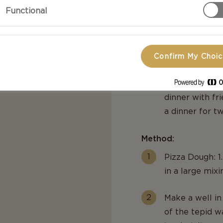
Functional
bouquets of ba
Cheddar and sp
toppings of so
cherry tomato
Confirm My Choi
easy-to-follow
of feel-good f
dinner with fri
a dinner for tw
Method:
Pizza Dough: 1
in a large mixi
Make a well in
of the tepid wa