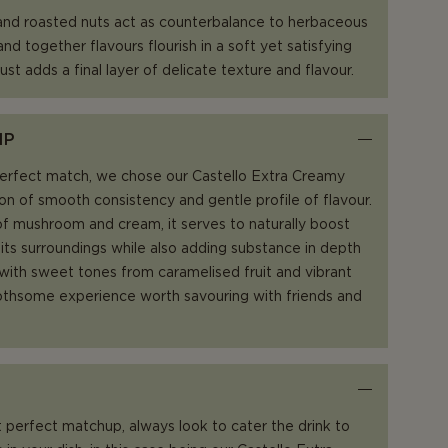
 and roasted nuts act as counterbalance to herbaceous
nd together flavours flourish in a soft yet satisfying
ust adds a final layer of delicate texture and flavour.
IP
perfect match, we chose our Castello Extra Creamy
ion of smooth consistency and gentle profile of flavour.
f mushroom and cream, it serves to naturally boost
 its surroundings while also adding substance in depth
 with sweet tones from caramelised fruit and vibrant
toothsome experience worth savouring with friends and
 perfect matchup, always look to cater the drink to