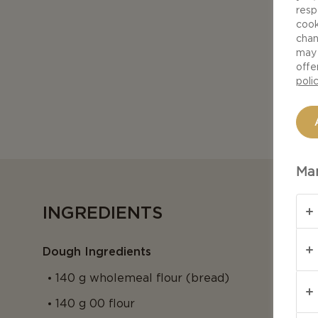
resp
cook
chan
may 
offe
poli
Man
INGREDIENTS
Dough Ingredients
140 g wholemeal flour (bread)
140 g 00 flour