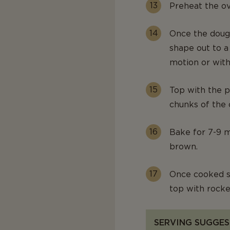
Preheat the o
Once the dough
shape out to a
motion or with 
Top with the p
chunks of the 
Bake for 7-9 mi
brown.
Once cooked s
top with rocke
SERVING SUGGES