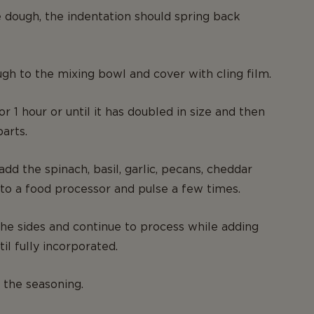
e dough, the indentation should spring back
gh to the mixing bowl and cover with cling film.
or 1 hour or until it has doubled in size and then
parts.
dd the spinach, basil, garlic, pecans, cheddar
to a food processor and pulse a few times.
e sides and continue to process while adding
til fully incorporated.
 the seasoning.