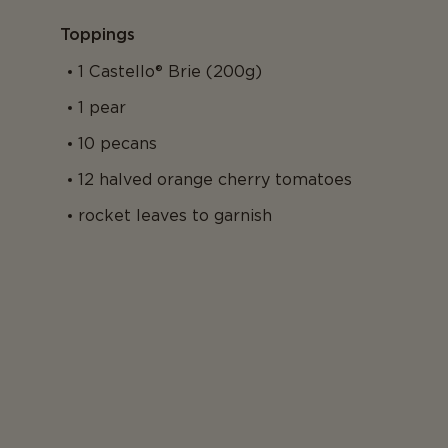
Toppings
1 Castello® Brie (200g)
1 pear
10 pecans
12 halved orange cherry tomatoes
rocket leaves to garnish