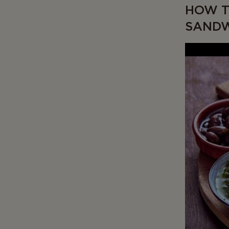
HOW T
SAND