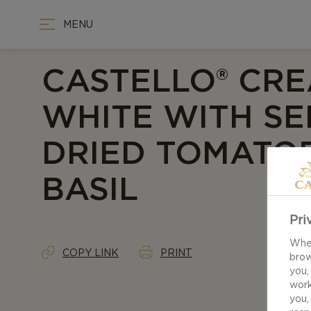
MENU
CASTELLO® CR
WHITE WITH SE
DRIED TOMATO
BASIL
Pri
When
COPY LINK
PRINT
brow
you,
work
you,