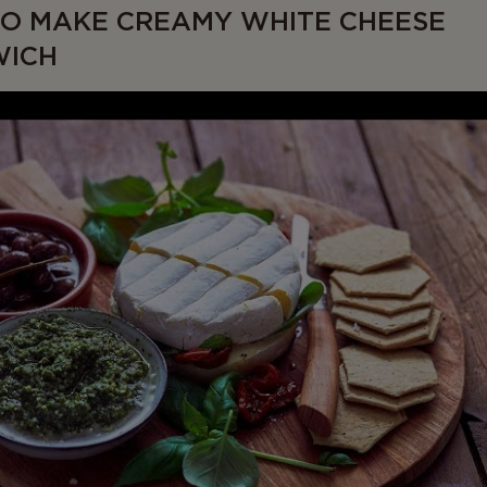
O MAKE CREAMY WHITE CHEESE
WICH