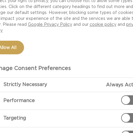
ect your right to privacy, you can choose not to allow some types
ies. Click on the different category headings to find out more an
ge our default settings. However, blocking some types of cookie
impact your experience of the site and the services we are able 
r. Please read
Google Privacy Policy
and our
cookie policy
and
pri
cy
Allow All
age Consent Preferences
Strictly Necessary
Always Act
PREPARATIO
Performance
Preparation:
Split the two 
Targeting
Place the bott