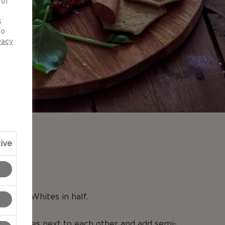
 of
d
s
to
vacy
ive
N
Creamy Whites in half.
om halves next to each other and add semi-