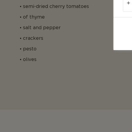
semi-dried cherry tomatoes
of thyme
salt and pepper
crackers
pesto
olives