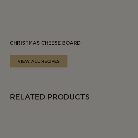
CHRISTMAS CHEESE BOARD
VIEW ALL RECIPES
RELATED PRODUCTS