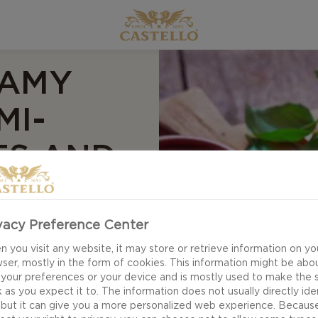
EAMY
MI-
ES AND
vacy Preference Center
 you visit any website, it may store or retrieve information on yo
ser, mostly in the form of cookies. This information might be abo
 your preferences or your device and is mostly used to make the s
 as you expect it to. The information does not usually directly ide
 but it can give you a more personalized web experience. Becaus