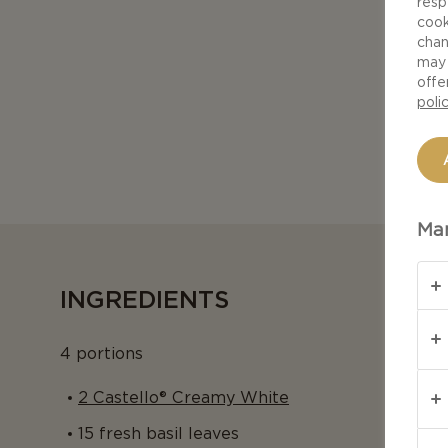
resp
cook
chan
may 
offe
poli
Man
INGREDIENTS
4 portions
2 Castello® Creamy White
15 fresh basil leaves