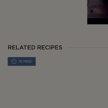
RELATED RECIPES
15 MINS