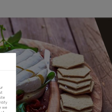
ur
ut
ite
ntify
e we