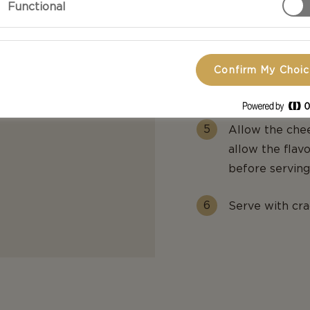
Functional
dried tomatoes
Top with a litt
Confirm My Choi
Place the top 
Allow the chee
allow the flav
before serving
Serve with cra