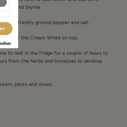
, basil and thyme.
le bit of freshly ground pepper and salt.
ces
halves of the Cream White on top.
se to rest in the fridge for a couple of hours to
ours from the herbs and tomatoes to develop
.
ckers, pesto and olives.