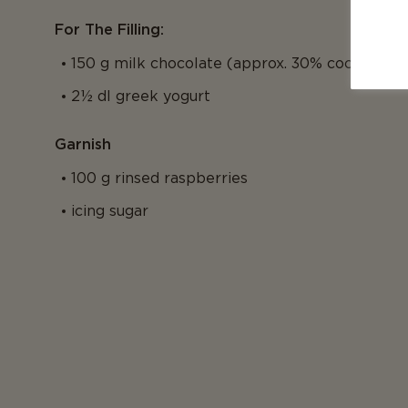
For The Filling:
150 g milk chocolate (approx. 30% cocoa)
2½ dl greek yogurt
Garnish
100 g rinsed raspberries
icing sugar