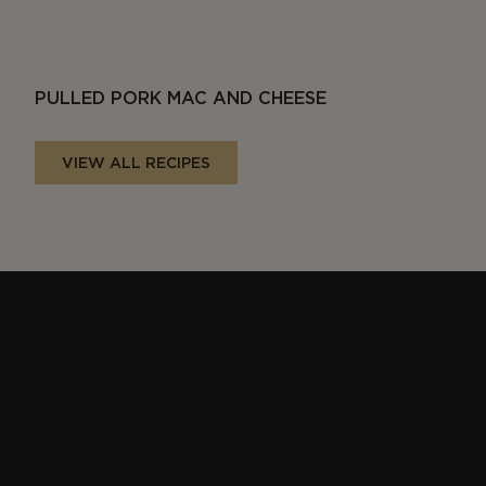
PULLED PORK MAC AND CHEESE
VIEW ALL RECIPES