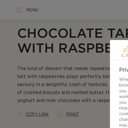
MENU
CHOCOLATE TA
WITH RASPBERR
The kind of dessert that needs repeating – our 
Pri
tart with raspberries plays perfectly between t
When
savoury in a delightful clash of textures. Captiva
brow
you,
of crushed biscuits and melted butter, the filling
work
yoghurt and milk chocolate with a rasperry garn
you,
resp
cook
COPY LINK
PRINT
chan
may 