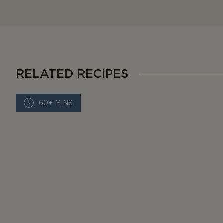
RELATED RECIPES
60+ MINS