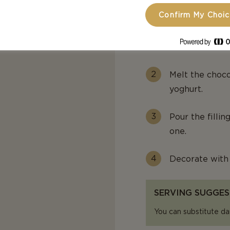
Confirm My Choi
Pour the mixtur
cm) and press 
Cover and refri
Melt the choc
yoghurt.
Pour the fillin
one.
Decorate with 
SERVING SUGGES
You can substitute da