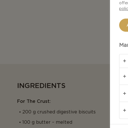
offe
poli
Man
INGREDIENTS
For The Crust:
200 g crushed digestive biscuits
100 g butter – melted