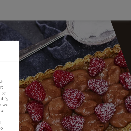
ur
ut
ite
ntify
e we
 of
d
s
to