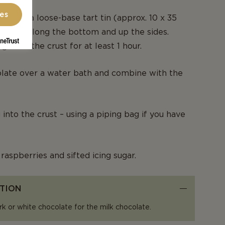
ces
e into a loose-base tart tin (approx. 10 x 35
firmly along the bottom and up the sides.
gerate the crust for at least 1 hour.
olate over a water bath and combine with the
g into the crust – using a piping bag if you have
raspberries and sifted icing sugar.
TION
rk or white chocolate for the milk chocolate.