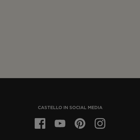
CASTELLO IN SOCIAL MEDIA