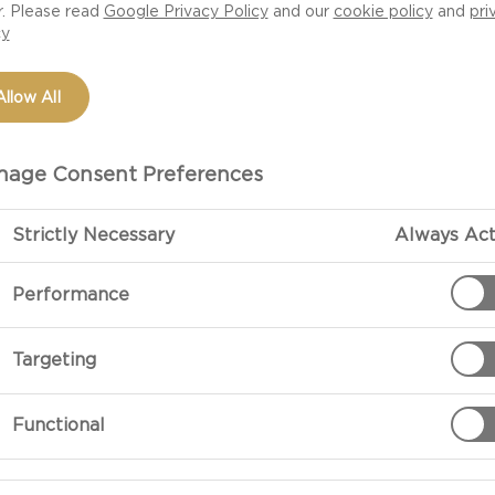
r. Please read
Google Privacy Policy
and our
cookie policy
and
pri
cy
Allow All
age Consent Preferences
Strictly Necessary
Always Act
Performance
PREPARATIO
Targeting
For The Crust:
Functional
Mix the melted
For The Filling: