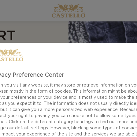
RT
IES
recipe for Chocolate
vacy Preference Center
he line of sweet and
 you visit any website, it may store or retrieve information on yo
ting through a crust
ser, mostly in the form of cookies. This information might be abo
 your preferences or your device and is mostly used to make the s
 consists of fresh
 as you expect it to. The information does not usually directly ide
ish.
 but it can give you a more personalized web experience. Becaus
ect your right to privacy, you can choose not to allow some types
ies. Click on the different category headings to find out more an
ge our default settings. However, blocking some types of cookie
impact your experience of the site and the services we are able 