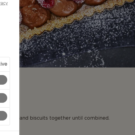
vacy
ive
N
 butter and biscuits together until combined.