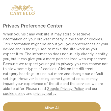
Privacy Preference Center
When you visit any website, it may store or retrieve
information on your browser, mostly in the form of cookies.
This information might be about you, your preferences or your
device and is mostly used to make the site work as you
expect it to. The information does not usually directly identify
you, but it can give you a more personalized web experience.
Because we respect your right to privacy, you can choose not
to allow some types of cookies. Click on the different
category headings to find out more and change our default
settings. However, blocking some types of cookies may
impact your experience of the site and the services we are
able to offer. Please read
Google Privacy Policy
and our
cookie policy
and
privacy policy
COARSE SALAD TO-GO
Allow All